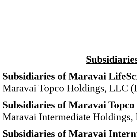
Subsidiarie
Subsidiaries of Maravai LifeSc
Maravai Topco Holdings, LLC (
Subsidiaries of Maravai Topco
Maravai Intermediate Holdings,
Subsidiaries of Maravai Inter