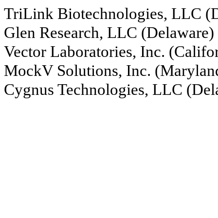
TriLink Biotechnologies, LLC (
Glen Research, LLC (Delaware)
Vector Laboratories, Inc. (Califo
MockV Solutions, Inc. (Marylan
Cygnus Technologies, LLC (Del