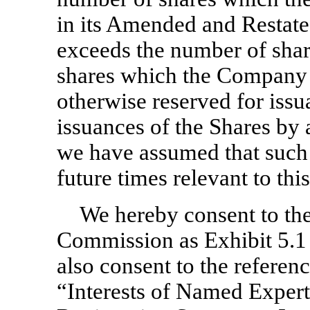
in its Amended and Restated
exceeds the number of shar
shares which the Company i
otherwise reserved for issu
issuances of the Shares by 
we have assumed that such c
future times relevant to thi
We hereby consent to the 
Commission as Exhibit 5.1 
also consent to the referen
“Interests of Named Expert