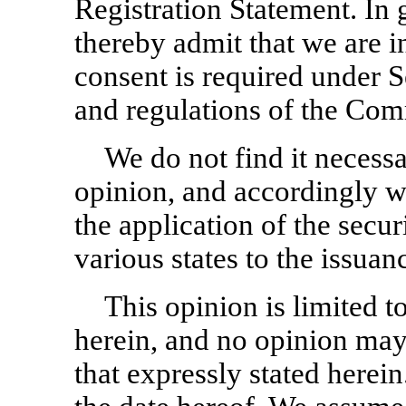
Registration Statement. In 
thereby admit that we are 
consent is required under Se
and regulations of the Com
We do not find it necessa
opinion, and accordingly we
the application of the secur
various states to the issuan
This opinion is limited t
herein, and no opinion may
that expressly stated herei