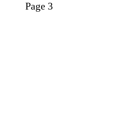
Page 3