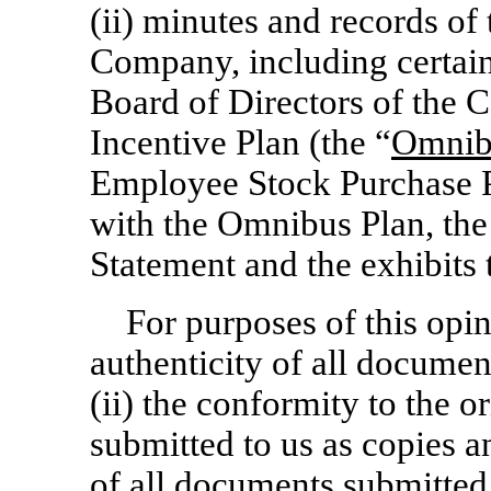
(ii) minutes and records of
Company, including certain
Board of Directors of the 
Incentive Plan (the “
Omnib
Employee Stock Purchase P
with the Omnibus Plan, the
Statement and the exhibits 
For purposes of this opi
authenticity of all document
(ii) the conformity to the o
submitted to us as copies an
of all documents submitted t