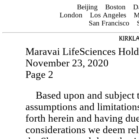
Beijing Boston D
London Los Angeles Mu
San Francisco S
Maravai LifeSciences Holdi
November 23, 2020
Page 2
Based upon and subject t
assumptions and limitations
forth herein and having due
considerations we deem rele