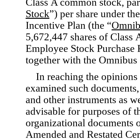
Class A common stock, par
Stock
”) per share under 
Incentive Plan (the “
Omnibu
5,672,447 shares of Class
Employee Stock Purchase P
together with the Omnibus 
In reaching the opinions 
examined such documents, re
and other instruments as w
advisable for purposes of th
organizational documents o
Amended and Restated Certi