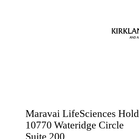
Maravai LifeSciences Holdi
10770 Wateridge Circle
Suite 200