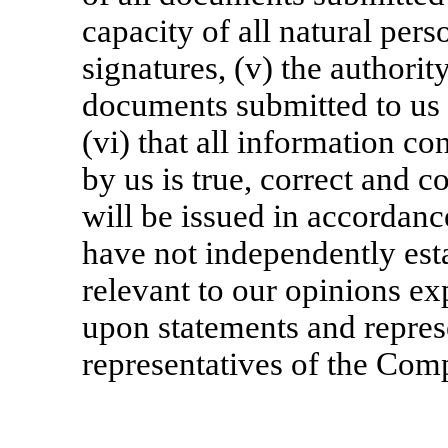
capacity of all natural pers
signatures, (v) the authority
documents submitted to us o
(vi) that all information c
by us is true, correct and c
will be issued in accordanc
have not independently esta
relevant to our opinions ex
upon statements and represe
representatives of the Com