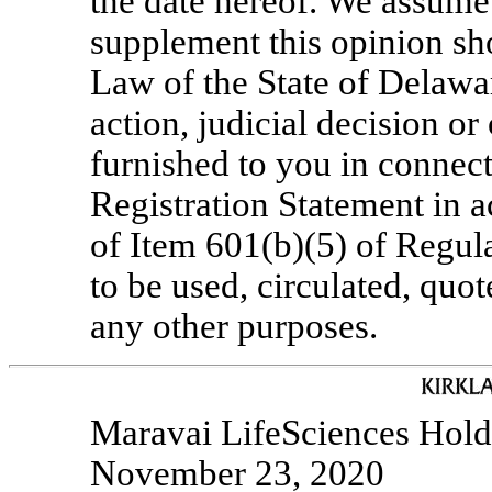
the date hereof. We assume 
supplement this opinion sh
Law of the State of Delawa
action, judicial decision or
furnished to you in connecti
Registration Statement in 
of Item 601(b)(5) of Regul
to be used, circulated, quo
any other purposes.
Maravai LifeSciences Holdi
November 23, 2020