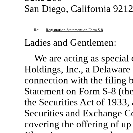
San Diego, California 921
Re:
Registration Statement on Form
S-8
Ladies and Gentlemen:
We are acting as special
Holdings, Inc., a Delaware 
connection with the filing
Statement on Form
S-8
(the
the Securities Act of 1933,
Securities and Exchange C
covering the offering of up 