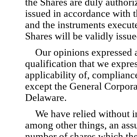
the Shares are duly author
issued in accordance with t
and the instruments execute
Shares will be validly issu
Our opinions expressed a
qualification that we expre
applicability of, compliance
except the General Corpora
Delaware.
We have relied without i
among other things, an ass
number of shares which the