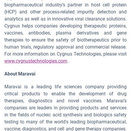
biopharmaceutical industry’s partner in host cell protein
(HCP) and other process-related impurity detection and
analytics as well as in innovative viral clearance solutions.
Cygnus helps companies developing therapeutic proteins,
vaccines, antibodies, plasma derivatives and gene
therapies to ensure the safety of biotherapeutics prior to
human trials, regulatory approval and commercial release.
For more information on Cygnus Technologies, please visit
www.cygnustechnologies.com
.
About Maravai
Maravai is a leading life sciences company providing
critical products to enable the development of drug
therapies, diagnostics and novel vaccines. Maravai’s
companies are leaders in providing products and services
in the fields of nucleic acid synthesis and biologics safety
testing to many of the world's leading biopharmaceutical,
vaccine, diagnostics, and cell and gene therapy companies.