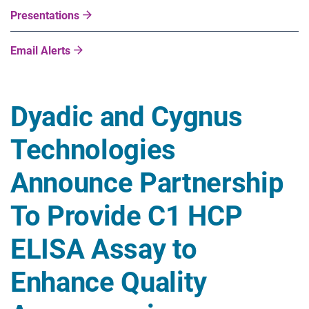
Presentations
Email Alerts
Dyadic and Cygnus
Technologies
Announce Partnership
To Provide C1 HCP
ELISA Assay to
Enhance Quality