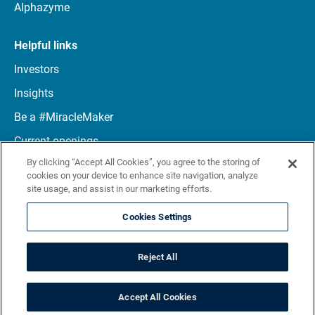
Alphazyme
Helpful links
Investors
Insights
Be a #MiracleMaker
Current openings
By clicking “Accept All Cookies”, you agree to the storing of
Connect with us
cookies on your device to enhance site navigation, analyze
site usage, and assist in our marketing efforts.
LinkedIn
Cookies Settings
Reject All
Terms
Privacy notice
Site map
© 2026 Maravai LifeSciences. All rights reserved
Accept All Cookies