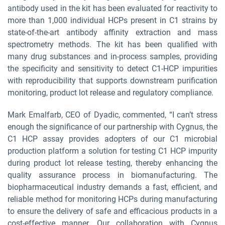
antibody used in the kit has been evaluated for reactivity to
more than 1,000 individual HCPs present in C1 strains by
state-of-the-art antibody affinity extraction and mass
spectrometry methods. The kit has been qualified with
many drug substances and in-process samples, providing
the specificity and sensitivity to detect C1-HCP impurities
with reproducibility that supports downstream purification
monitoring, product lot release and regulatory compliance.
Mark Emalfarb, CEO of Dyadic, commented, “I can’t stress
enough the significance of our partnership with Cygnus, the
C1 HCP assay provides adopters of our C1 microbial
production platform a solution for testing C1 HCP impurity
during product lot release testing, thereby enhancing the
quality assurance process in biomanufacturing. The
biopharmaceutical industry demands a fast, efficient, and
reliable method for monitoring HCPs during manufacturing
to ensure the delivery of safe and efficacious products in a
cost-effective manner. Our collaboration with Cygnus