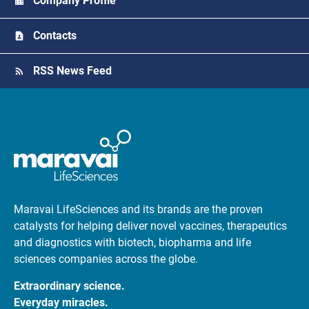
Company Profile
Contacts
RSS News Feed
Maravai LifeSciences and its brands are the proven
catalysts for helping deliver novel vaccines, therapeutics
and diagnostics with biotech, biopharma and life
sciences companies across the globe.
Extraordinary science.
Everyday miracles.