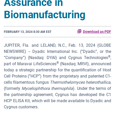
Assurance in
Biomanufacturing
Download as PDF
FEBRUARY 13, 2024 8:30 AM EST
JUPITER, Fla. and LELAND, N.C., Feb. 13, 2024 (GLOBE
NEWSWIRE) -- Dyadic International Inc. (“Dyadic”, or the
®
“Company”) (Nasdaq: DYAI) and Cygnus Technologies
,
®
part of Maravai LifeSciences
(Nasdaq: MRVI), announced
today a strategic partnership for the quantification of Host
Cell Proteins (“HCP”) from the proprietary and patented C1-
cells filamentous fungus
Thermothelomyces heterothallica
,
(formerly
Myceliophthora thermophila
). Under the terms of
the partnership agreement, Cygnus has developed the C1
HCP ELISA Kit, which will be made available to Dyadic and
Cygnus customers.