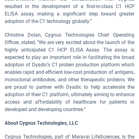
resulted in the development of a first-in-class C1 HCP
ELISA assay, making a significant step toward greater
adoption of the C1 technology globally.”
Christine Dolan, Cygnus Technologies Chief Operating
Officer, stated, “We are very excited about the launch of the
highly anticipated C1 HCP ELISA Assay. The assay is
expected to play an important role in facilitating the broad
adoption of Dyadic's C1 protein production platform which
enables rapid and efficient low-cost production of antigens,
monoclonal antibodies, and other therapeutic proteins. We
are proud to partner with Dyadic to help accelerate the
adoption of their C1 platform, ultimately aiming to enhance
access and affordability of healthcare for patients in
developed and developing countries.”
About Cygnus Technologies, LLC
Cygnus Technologies, part of Maravai LifeSciences, is the