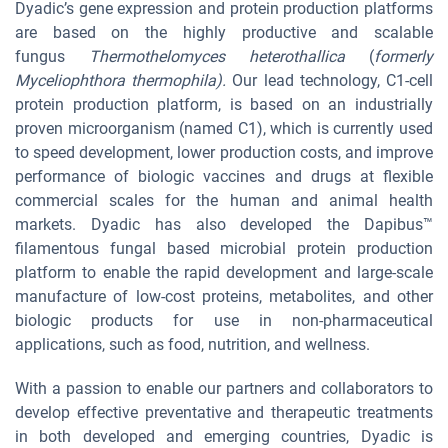
Dyadic’s gene expression and protein production platforms
are based on the highly productive and scalable
fungus
Thermothelomyces heterothallica
(
formerly
Myceliophthora thermophila).
Our lead technology, C1-cell
protein production platform, is based on an industrially
proven microorganism (named C1), which is currently used
to speed development, lower production costs, and improve
performance of biologic vaccines and drugs at flexible
commercial scales for the human and animal health
markets. Dyadic has also developed the Dapibus™
filamentous fungal based microbial protein production
platform to enable the rapid development and large-scale
manufacture of low-cost proteins, metabolites, and other
biologic products for use in non-pharmaceutical
applications, such as food, nutrition, and wellness.
With a passion to enable our partners and collaborators to
develop effective preventative and therapeutic treatments
in both developed and emerging countries, Dyadic is