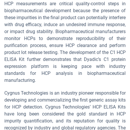
HCP measurements are critical quality-control steps in
biopharmaceutical development because the presence of
these impurities in the final product can potentially interfere
with drug efficacy, induce an undesired immune response,
or impact drug stability. Biopharmaceutical manufacturers
monitor HCPs to demonstrate reproducibility of their
purification process, ensure HCP clearance and perform
product lot release testing. The development of the C1 HCP
ELISA Kit further demonstrates that Dyadic’s C1 protein
expression platform is keeping pace with industry
standards for HCP analysis in biopharmaceutical
manufacturing.
Cygnus Technologies is an industry pioneer responsible for
developing and commercializing the first generic assay kits
for HCP detection. Cygnus Technologies’ HCP ELISA Kits
have long been considered the gold standard in HCP
impurity quantification, and its reputation for quality is
recognized by industry and global regulatory agencies. The