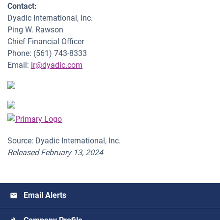
Contact:
Dyadic International, Inc.
Ping W. Rawson
Chief Financial Officer
Phone: (561) 743-8333
Email:
ir@dyadic.com
Source: Dyadic International, Inc.
Released February 13, 2024
Email Alerts