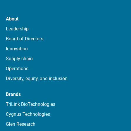
About
Leadership
Board of Directors
Innovation
Supply chain
Operations
Diversity, equity, and inclusion
Brands
TriLink BioTechnologies
Cygnus Technologies
Glen Research