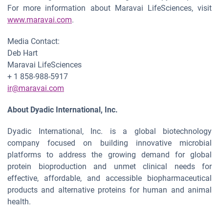
For more information about Maravai LifeSciences, visit
www.maravai.com
.
Media Contact:
Deb Hart
Maravai LifeSciences
+ 1 858-988-5917
ir@maravai.com
About Dyadic International, Inc.
Dyadic International, Inc. is a global biotechnology
company focused on building innovative microbial
platforms to address the growing demand for global
protein bioproduction and unmet clinical needs for
effective, affordable, and accessible biopharmaceutical
products and alternative proteins for human and animal
health.