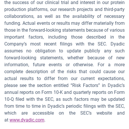
the success of our clinical trial and interest in our protein
production platforms, our research projects and third-party
collaborations, as well as the availability of necessary
funding. Actual events or results may differ materially from
those in the forward-looking statements because of various
important factors, including those described in the
Company’s most recent filings with the SEC. Dyadic
assumes no obligation to update publicly any such
forward-looking statements, whether because of new
information, future events or otherwise. For a more
complete description of the risks that could cause our
actual results to differ from our current expectations,
please see the section entitled “Risk Factors” in Dyadic’s
annual reports on Form 10-K and quarterly reports on Form
10-Q filed with the SEC, as such factors may be updated
from time to time in Dyadic’s periodic filings with the SEC,
which are accessible on the SEC’s website and
at
www.dyadic.com
.