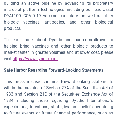
building an active pipeline by advancing its proprietary
microbial platform technologies, including our lead asset
DYAI-100 COVID-19 vaccine candidate, as well as other
biologic vaccines, antibodies, and other biological
products.
To learn more about Dyadic and our commitment to
helping bring vaccines and other biologic products to
market faster, in greater volumes and at lower cost, please
visit
https://www.dyadic.com
.
Safe
Harbor
Regarding
Forward-Looking
Statements
This press release contains forward-looking statements
within the meaning of Section 27A of the Securities Act of
1933 and Section 21E of the Securities Exchange Act of
1934, including those regarding Dyadic International’s
expectations, intentions, strategies, and beliefs pertaining
to future events or future financial performance, such as