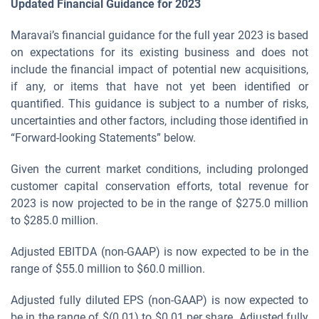
Updated Financial Guidance for
2023
Maravai’s financial guidance for the full year 2023 is based
on expectations for its existing business and does not
include the financial impact of potential new acquisitions,
if any, or items that have not yet been identified or
quantified. This guidance is subject to a number of risks,
uncertainties and other factors, including those identified in
“Forward-looking Statements” below.
Given the current market conditions, including prolonged
customer capital conservation efforts, total revenue for
2023 is now projected to be in the range of $275.0 million
to $285.0 million.
Adjusted EBITDA (non-GAAP) is now expected to be in the
range of $55.0 million to $60.0 million.
Adjusted fully diluted EPS (non-GAAP) is now expected to
be in the range of $(0.01) to $0.01 per share. Adjusted fully