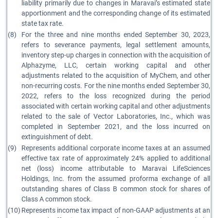
liability primarily due to changes in Maravai’s estimated state
apportionment and the corresponding change of its estimated
state tax rate.
(8)
For the three and nine months ended September 30, 2023,
refers to severance payments, legal settlement amounts,
inventory step-up charges in connection with the acquisition of
Alphazyme, LLC, certain working capital and other
adjustments related to the acquisition of MyChem, and other
non-recurring costs. For the nine months ended September 30,
2022, refers to the loss recognized during the period
associated with certain working capital and other adjustments
related to the sale of Vector Laboratories, Inc., which was
completed in September 2021, and the loss incurred on
extinguishment of debt.
(9)
Represents additional corporate income taxes at an assumed
effective tax rate of approximately 24% applied to additional
net (loss) income attributable to Maravai LifeSciences
Holdings, Inc. from the assumed proforma exchange of all
outstanding shares of Class B common stock for shares of
Class A common stock.
(10)
Represents income tax impact of non-GAAP adjustments at an