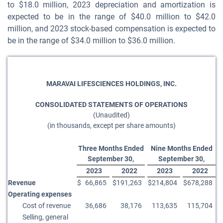
to $18.0 million, 2023 depreciation and amortization is
expected to be in the range of $40.0 million to $42.0
million, and 2023 stock-based compensation is expected to
be in the range of $34.0 million to $36.0 million.
MARAVAI LIFESCIENCES HOLDINGS, INC.
CONSOLIDATED STATEMENTS OF OPERATIONS
(Unaudited)
(in thousands, except per share amounts)
Three Months Ended
Nine Months Ended
September 30,
September 30,
2023
2022
2023
2022
Revenue
$
66,865
$
191,263
$
214,804
$
678,288
Operating expenses
Cost of revenue
36,686
38,176
113,635
115,704
Selling, general