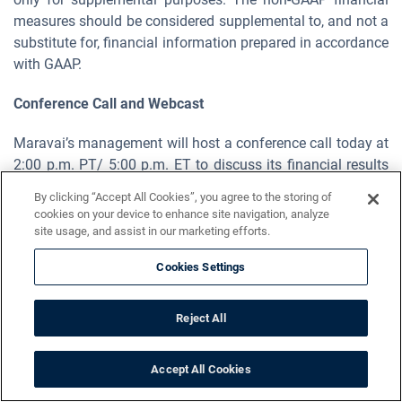
measures should be considered supplemental to, and not a
substitute for, financial information prepared in accordance
with GAAP.
Conference Call and Webcast
Maravai’s management will host a conference call today at
2:00 p.m. PT/ 5:00 p.m. ET to discuss its financial results
for the third quarter of fiscal year 2023. Approximately 10
By clicking “Accept All Cookies”, you agree to the storing of
minutes before the call, dial (800) 715-9871 or (646) 307-
cookies on your device to enhance site navigation, analyze
1963 and reference Maravai LifeSciences, Conference ID
site usage, and assist in our marketing efforts.
4621071. The call will also be available via live or archived
Cookies Settings
webcast on the "Investors" section of the Maravai web site
at
https://investors.maravai.com/
.
Reject All
About Maravai
Accept All Cookies
Maravai is a leading life sciences company providing
critical products to enable the development of drug