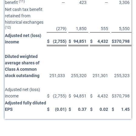
(11)
benefit
—
423
—
3,306
Net cash tax benefit
retained from
historical exchanges
(12)
(279
)
1,850
555
5,550
Adjusted net (loss)
$
(2,755
)
$
94,851
$
4,432
$
370,798
income
Diluted weighted
average shares of
Class A common
stock outstanding
251,033
255,320
251,301
255,323
Adjusted net (loss)
income
$
(2,755
)
$
94,851
$
4,432
$
370,798
Adjusted fully diluted
EPS
$
(0.01
)
$
0.37
$
0.02
$
1.45