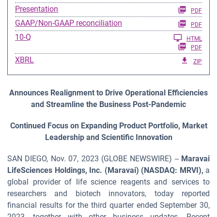
Presentation
PDF
GAAP/Non-GAAP reconciliation
PDF
Filing
10-Q
HTML
PDF
XBRL
ZIP
Announces Realignment to Drive Operational Efficiencies
and Streamline the Business Post-Pandemic
Continued Focus on Expanding Product Portfolio, Market
Leadership and Scientific Innovation
SAN DIEGO, Nov. 07, 2023 (GLOBE NEWSWIRE) --
Maravai
LifeSciences Holdings, Inc. (Maravai) (NASDAQ: MRVI),
a
global provider of life science reagents and services to
researchers and biotech innovators, today reported
financial results for the third quarter ended September 30,
2023, together with other business updates. Recent