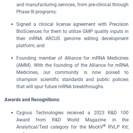
and manufacturing services, from pre-clinical through
Phase III programs;
Signed a clinical license agreement with Precision
BioSciences for them to utilize GMP quality inputs in
their mRNA ARCUS genome editing development
platform; and
Founding member of Alliance for mRNA Medicines
(AMM). With the founding of the Alliance for mRNA
Medicines, our community is now poised to
champion scientific standards and public policies
that will spur future mRNA breakthroughs.
Awards and Recognitions:
Cygnus Technologies received a 2023 R&D 100
Award from R&D World Magazine in the
®
Analytical/Test category for the MockV
RVLP Kit;