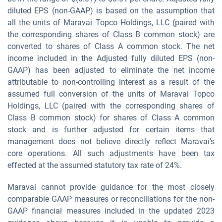
diluted EPS (non-GAAP) is based on the assumption that
all the units of Maravai Topco Holdings, LLC (paired with
the corresponding shares of Class B common stock) are
converted to shares of Class A common stock. The net
income included in the Adjusted fully diluted EPS (non-
GAAP) has been adjusted to eliminate the net income
attributable to non-controlling interest as a result of the
assumed full conversion of the units of Maravai Topco
Holdings, LLC (paired with the corresponding shares of
Class B common stock) for shares of Class A common
stock and is further adjusted for certain items that
management does not believe directly reflect Maravai’s
core operations. All such adjustments have been tax
effected at the assumed statutory tax rate of 24%.
Maravai cannot provide guidance for the most closely
comparable GAAP measures or reconciliations for the non-
GAAP financial measures included in the updated 2023