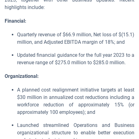
highlights include:
Financial:
Quarterly revenue of $66.9 million, Net loss of $(15.1)
million, and Adjusted EBITDA margin of 18%; and
Updated financial guidance for the full year 2023 to a
revenue range of $275.0 million to $285.0 million.
Organizational:
A planned cost realignment initiative targets at least
$30 million in annualized cost reductions including a
workforce reduction of approximately 15% (or
approximately 100 employees); and
Launched streamlined Operations and Business
organizational structure to enable better execution