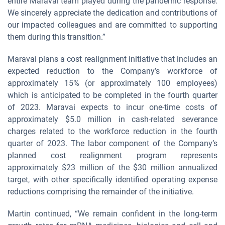
entire Maravai team played during the pandemic response.
We sincerely appreciate the dedication and contributions of
our impacted colleagues and are committed to supporting
them during this transition.”
Maravai plans a cost realignment initiative that includes an
expected reduction to the Company’s workforce of
approximately 15% (or approximately 100 employees)
which is anticipated to be completed in the fourth quarter
of 2023. Maravai expects to incur one-time costs of
approximately $5.0 million in cash-related severance
charges related to the workforce reduction in the fourth
quarter of 2023. The labor component of the Company’s
planned cost realignment program represents
approximately $23 million of the $30 million annualized
target, with other specifically identified operating expense
reductions comprising the remainder of the initiative.
Martin continued, “We remain confident in the long-term