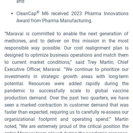
and
®
CleanCap
M6 received 2023 Pharma Innovations
Award from Pharma Manufacturing.
“Maravai is committed to enable the next generation of
medicines, and to deliver on this mission in the most
responsible way possible. Our cost realignment plan is
designed to optimize business operations and match them
to current market conditions,” said Trey Martin, Chief
Executive Officer, Maravai. “We continue to prioritize our
investments in strategic growth areas with long-term
potential. Resources were added rapidly during the
pandemic to successfully scale to global vaccine
production demand. Over the past two quarters, we have
seen a marked contraction in customer demand that was
faster than expected, requiring us to carefully re-assess our
organizational footprint and operating spend.” Martin
noted, “We are extremely proud of the critical position the