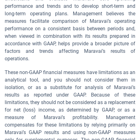
performance and trends and to develop short-term and
long-term operating plans. Management believes the
measures facilitate comparison of Maravai’s operating
performance on a consistent basis between periods and,
when viewed in combination with its results prepared in
accordance with GAAP, helps provide a broader picture of
factors and trends affecting Maravai’s results of
operations.
These non-GAAP financial measures have limitations as an
analytical tool, and you should not consider them in
isolation, or as a substitute for analysis of Maravai’s
results as reported under GAAP. Because of these
limitations, they should not be considered as a replacement
for net (loss) income, as determined by GAAP, or as a
measure of Maravai’s profitability. Management
compensates for these limitations by relying primarily on
Maravai’s GAAP results and using non-GAAP measures
only for supplemental purposes. The non-GAAP financial