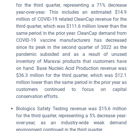
for the third quarter, representing a 71% decrease
year-over-year. This includes an estimated $14.9
million of COVID-19 related CleanCap revenue for the
third quarter, which was $111.6 million lower than the
same period in the prior year. CleanCap demand from
COVID-19 vaccine manufacturers has decreased
since its peak in the second quarter of 2022 as the
pandemic subsided and as a result of unused
inventory of Maravai products that customers have
on hand. Base Nucleic Acid Production revenue was
$36.3 million for the third quarter, which was $12.1
million lower than the same period in the prior year as
customers continued to focus on capital
conservation efforts.
Biologics Safety Testing revenue was $15.6 million
for the third quarter, representing a 5% decrease year-
over-year, as an industry-wide weak demand
environment continued in the third quarter.