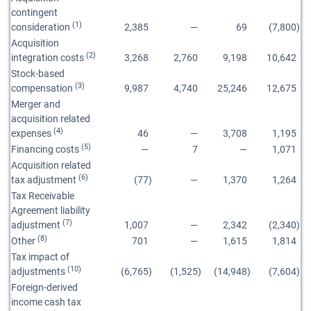
contingent
(1)
consideration
2,385
—
69
(7,800
)
Acquisition
(2)
integration costs
3,268
2,760
9,198
10,642
Stock-based
(3)
compensation
9,987
4,740
25,246
12,675
Merger and
acquisition related
(4)
expenses
46
—
3,708
1,195
(5)
Financing costs
—
7
—
1,071
Acquisition related
(6)
tax adjustment
(77
)
—
1,370
1,264
Tax Receivable
Agreement liability
(7)
adjustment
1,007
—
2,342
(2,340
)
(8)
Other
701
—
1,615
1,814
Tax impact of
(10)
adjustments
(6,765
)
(1,525
)
(14,948
)
(7,604
)
Foreign-derived
income cash tax