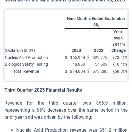
Nine Months Ended September
30,
Year-
over-
Year %
(Dollars in 000’s)
2023
2022
Change
Nucleic Acid Production
$
165,944
$
623,779
(73.4)%
Biologics Safety Testing
48,860
54,509
(10.4)%
Total Revenue
$
214,804
$
678,288
(68.3)%
Third
Quarter
2023
Financial Results
Revenue for the third quarter was $66.9 million,
representing a 65% decrease over the same period in the
prior year and was driven by the following:
Nucleic Acid Production revenue was $51.2 million