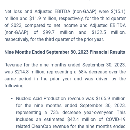
Net loss and Adjusted EBITDA (non-GAAP) were $(15.1)
million and $11.9 million, respectively, for the third quarter
of 2023, compared to net income and Adjusted EBITDA
(non-GAAP) of $99.7 million and $132.5 million,
respectively, for the third quarter of the prior year.
Nine Months Ended September 30, 2023
Financial Results
Revenue for the nine months ended September 30, 2023,
was $214.8 million, representing a 68% decrease over the
same period in the prior year and was driven by the
following:
Nucleic Acid Production revenue was $165.9 million
for the nine months ended September 30, 2023,
representing a 73% decrease year-over-year. This
includes an estimated $42.4 million of COVID-19
related CleanCap revenue for the nine months ended