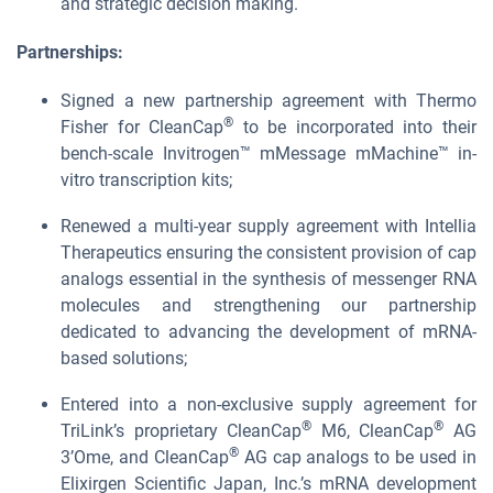
and strategic decision making.
Partnerships:
Signed a new partnership agreement with Thermo
®
Fisher for CleanCap
to be incorporated into their
bench-scale Invitrogen™ mMessage mMachine™ in-
vitro transcription kits;
Renewed a multi-year supply agreement with Intellia
Therapeutics ensuring the consistent provision of cap
analogs essential in the synthesis of messenger RNA
molecules and strengthening our partnership
dedicated to advancing the development of mRNA-
based solutions;
Entered into a non-exclusive supply agreement for
®
®
TriLink’s proprietary CleanCap
M6, CleanCap
AG
®
3’Ome, and CleanCap
AG cap analogs to be used in
Elixirgen Scientific Japan, Inc.’s mRNA development