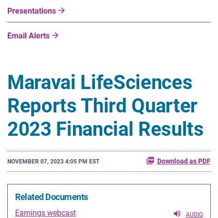
Presentations
Email Alerts
Maravai LifeSciences
Reports Third Quarter
2023 Financial Results
Download as PDF
NOVEMBER 07, 2023 4:05 PM EST
Related Documents
Earnings webcast
AUDIO