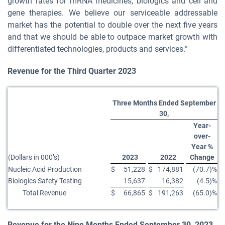
growth rates for mRNA medicines, biologics and cell and
gene therapies. We believe our serviceable addressable
market has the potential to double over the next five years
and that we should be able to outpace market growth with
differentiated technologies, products and services.”
Revenue
for the
Third
Quarter
2023
Three Months Ended September
30,
Year-
over-
Year %
(Dollars in 000’s)
2023
2022
Change
Nucleic Acid Production
$
51,228
$
174,881
(70.7)%
Biologics Safety Testing
15,637
16,382
(4.5)%
Total Revenue
$
66,865
$
191,263
(65.0)%
Revenue for the
Nine Months Ended September 30, 2023