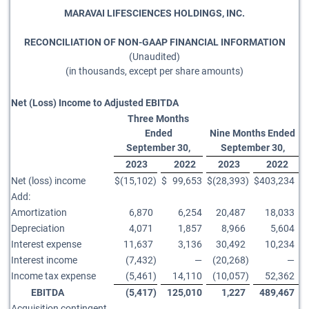
MARAVAI LIFESCIENCES HOLDINGS, INC.
RECONCILIATION OF NON-GAAP FINANCIAL INFORMATION
(Unaudited)
(in thousands, except per share amounts)
Net (Loss) Income to Adjusted EBITDA
Three Months
Ended
Nine Months Ended
September 30,
September 30,
2023
2022
2023
2022
Net (loss) income
$
(15,102
)
$
99,653
$
(28,393
)
$
403,234
Add:
Amortization
6,870
6,254
20,487
18,033
Depreciation
4,071
1,857
8,966
5,604
Interest expense
11,637
3,136
30,492
10,234
Interest income
(7,432
)
—
(20,268
)
—
Income tax expense
(5,461
)
14,110
(10,057
)
52,362
EBITDA
(5,417
)
125,010
1,227
489,467
Acquisition contingent