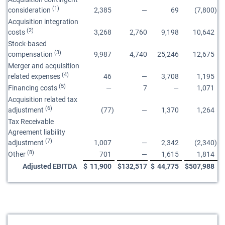
(1)
consideration
2,385
—
69
(7,800
)
Acquisition integration
(2)
costs
3,268
2,760
9,198
10,642
Stock-based
(3)
compensation
9,987
4,740
25,246
12,675
Merger and acquisition
(4)
related expenses
46
—
3,708
1,195
(5)
Financing costs
—
7
—
1,071
Acquisition related tax
(6)
adjustment
(77
)
—
1,370
1,264
Tax Receivable
Agreement liability
(7)
adjustment
1,007
—
2,342
(2,340
)
(8)
Other
701
—
1,615
1,814
Adjusted EBITDA
$
11,900
$
132,517
$
44,775
$
507,988