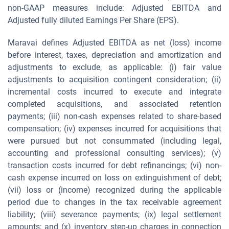
non-GAAP measures include: Adjusted EBITDA and
Adjusted fully diluted Earnings Per Share (EPS).
Maravai defines Adjusted EBITDA as net (loss) income
before interest, taxes, depreciation and amortization and
adjustments to exclude, as applicable: (i) fair value
adjustments to acquisition contingent consideration; (ii)
incremental costs incurred to execute and integrate
completed acquisitions, and associated retention
payments; (iii) non-cash expenses related to share-based
compensation; (iv) expenses incurred for acquisitions that
were pursued but not consummated (including legal,
accounting and professional consulting services); (v)
transaction costs incurred for debt refinancings; (vi) non-
cash expense incurred on loss on extinguishment of debt;
(vii) loss or (income) recognized during the applicable
period due to changes in the tax receivable agreement
liability; (viii) severance payments; (ix) legal settlement
amounts; and (x) inventory step-up charges in connection