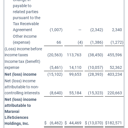
payable to
related parties
pursuant to the
Tax Receivable
Agreement
(1,007
)
—
(2,342
)
2,340
Other income
(expense)
66
(4
)
(1,386
)
(1,272
)
(Loss) income before
income taxes
(20,563
)
113,763
(38,450
)
455,596
Income tax (benefit)
expense
(5,461
)
14,110
(10,057
)
52,362
Net (loss) income
(15,102
)
99,653
(28,393
)
403,234
Net (loss) income
attributable to non-
controlling interests
(8,640
)
55,184
(15,323
)
220,663
Net (loss) income
attributable to
Maravai
LifeSciences
$
(6,462
)
$
44,469
$
(13,070
)
$
182,571
Holdings, Inc.