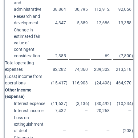
and
administrative
38,864
30,795
112,912
92,056
Research and
development
4,347
5,389
12,686
13,358
Change in
estimated fair
value of
contingent
consideration
2,385
—
69
(7,800
)
Total operating
expenses
82,282
74,360
239,302
213,318
(Loss) income from
operations
(15,417
)
116,903
(24,498
)
464,970
Other income
(expense)
Interest expense
(11,637
)
(3,136
)
(30,492
)
(10,234
)
Interest income
7,432
—
20,268
—
Loss on
extinguishment
of debt
—
—
—
(208
)
Change in