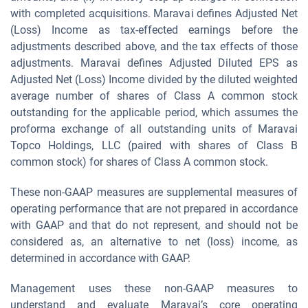
with completed acquisitions. Maravai defines Adjusted Net
(Loss) Income as tax-effected earnings before the
adjustments described above, and the tax effects of those
adjustments. Maravai defines Adjusted Diluted EPS as
Adjusted Net (Loss) Income divided by the diluted weighted
average number of shares of Class A common stock
outstanding for the applicable period, which assumes the
proforma exchange of all outstanding units of Maravai
Topco Holdings, LLC (paired with shares of Class B
common stock) for shares of Class A common stock.
These non-GAAP measures are supplemental measures of
operating performance that are not prepared in accordance
with GAAP and that do not represent, and should not be
considered as, an alternative to net (loss) income, as
determined in accordance with GAAP.
Management uses these non-GAAP measures to
understand and evaluate Maravai’s core operating