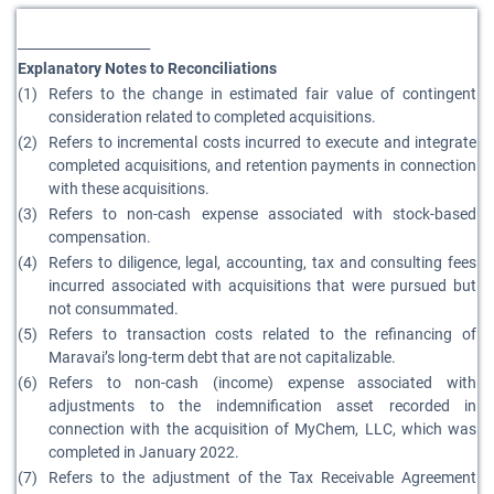
____________________
Explanatory Notes to Reconciliations
(1)
Refers to the change in estimated fair value of contingent
consideration related to completed acquisitions.
(2)
Refers to incremental costs incurred to execute and integrate
completed acquisitions, and retention payments in connection
with these acquisitions.
(3)
Refers to non-cash expense associated with stock-based
compensation.
(4)
Refers to diligence, legal, accounting, tax and consulting fees
incurred associated with acquisitions that were pursued but
not consummated.
(5)
Refers to transaction costs related to the refinancing of
Maravai’s long-term debt that are not capitalizable.
(6)
Refers to non-cash (income) expense associated with
adjustments to the indemnification asset recorded in
connection with the acquisition of MyChem, LLC, which was
completed in January 2022.
(7)
Refers to the adjustment of the Tax Receivable Agreement