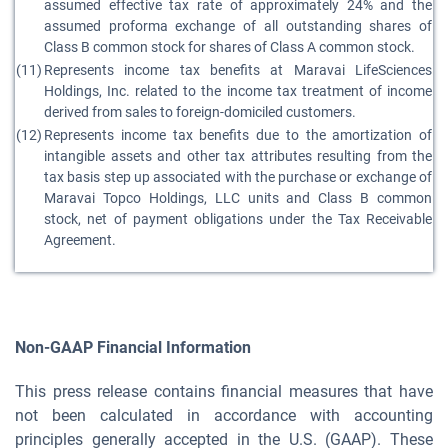
assumed effective tax rate of approximately 24% and the
assumed proforma exchange of all outstanding shares of
Class B common stock for shares of Class A common stock.
(11)
Represents income tax benefits at Maravai LifeSciences
Holdings, Inc. related to the income tax treatment of income
derived from sales to foreign-domiciled customers.
(12)
Represents income tax benefits due to the amortization of
intangible assets and other tax attributes resulting from the
tax basis step up associated with the purchase or exchange of
Maravai Topco Holdings, LLC units and Class B common
stock, net of payment obligations under the Tax Receivable
Agreement.
Non-GAAP Financial Information
This press release contains financial measures that have
not been calculated in accordance with accounting
principles generally accepted in the U.S. (GAAP). These