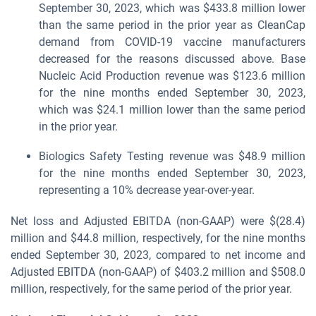
September 30, 2023, which was $433.8 million lower
than the same period in the prior year as CleanCap
demand from COVID-19 vaccine manufacturers
decreased for the reasons discussed above. Base
Nucleic Acid Production revenue was $123.6 million
for the nine months ended September 30, 2023,
which was $24.1 million lower than the same period
in the prior year.
Biologics Safety Testing revenue was $48.9 million
for the nine months ended September 30, 2023,
representing a 10% decrease year-over-year.
Net loss and Adjusted EBITDA (non-GAAP) were $(28.4)
million and $44.8 million, respectively, for the nine months
ended September 30, 2023, compared to net income and
Adjusted EBITDA (non-GAAP) of $403.2 million and $508.0
million, respectively, for the same period of the prior year.