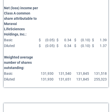
Net (loss) income per
Class A common
share attributable to
Maravai
LifeSciences
Holdings, Inc.:
Basic
$
(0.05
)
$
0.34
$
(0.10
)
$
1.39
Diluted
$
(0.05
)
$
0.34
$
(0.10
)
$
1.37
Weighted average
number of shares
outstanding:
Basic
131,930
131,540
131,845
131,518
Diluted
131,930
131,651
131,845
255,323