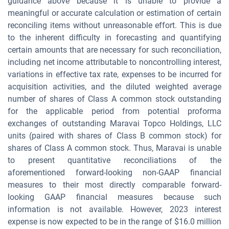
guidance above because it is unable to provide a
meaningful or accurate calculation or estimation of certain
reconciling items without unreasonable effort. This is due
to the inherent difficulty in forecasting and quantifying
certain amounts that are necessary for such reconciliation,
including net income attributable to noncontrolling interest,
variations in effective tax rate, expenses to be incurred for
acquisition activities, and the diluted weighted average
number of shares of Class A common stock outstanding
for the applicable period from potential proforma
exchanges of outstanding Maravai Topco Holdings, LLC
units (paired with shares of Class B common stock) for
shares of Class A common stock. Thus, Maravai is unable
to present quantitative reconciliations of the
aforementioned forward-looking non-GAAP financial
measures to their most directly comparable forward-
looking GAAP financial measures because such
information is not available. However, 2023 interest
expense is now expected to be in the range of $16.0 million