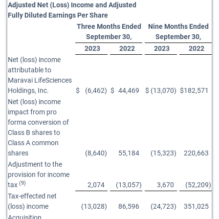
Adjusted Net (Loss) Income and Adjusted
Fully Diluted Earnings Per Share
Three Months Ended
Nine Months Ended
September 30,
September 30,
2023
2022
2023
2022
Net (loss) income
attributable to
Maravai LifeSciences
Holdings, Inc.
$
(6,462
)
$
44,469
$
(13,070
)
$
182,571
Net (loss) income
impact from pro
forma conversion of
Class B shares to
Class A common
shares
(8,640
)
55,184
(15,323
)
220,663
Adjustment to the
provision for income
(9)
tax
2,074
(13,057
)
3,670
(52,209
)
Tax-effected net
(loss) income
(13,028
)
86,596
(24,723
)
351,025
Acquisition