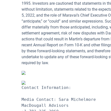
1995. Investors are cautioned that statements in thi
without limitation, statements related to the expec
5, 2022, and the role of Maravai’s Chief Executive Of
“anticipate,” or “could” and similar expressions. S
differ materially from those anticipated, including,
settlement agreement, risk of new disputes with Dan
actions that could result in Martin’s departure from
recent Annual Report on Form 10-K and other filing
by these forward-looking statements, and therefore
undertake to update any of these forward-looking st
required by law.
Contact Information:

Media Contact: Sara Michelmore

MacDougall Advisors
