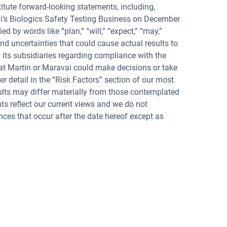
titute forward-looking statements, including,
vai’s Biologics Safety Testing Business on December
d by words like “plan,” “will,” “expect,” “may,”
nd uncertainties that could cause actual results to
d its subsidiaries regarding compliance with the
that Martin or Maravai could make decisions or take
er detail in the “Risk Factors” section of our most
ults may differ materially from those contemplated
s reflect our current views and we do not
nces that occur after the date hereof except as