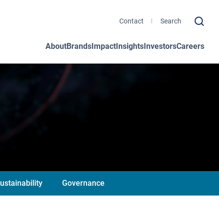
Contact
About
Brands
Impact
Insights
Investors
Careers
ustainability
Governance