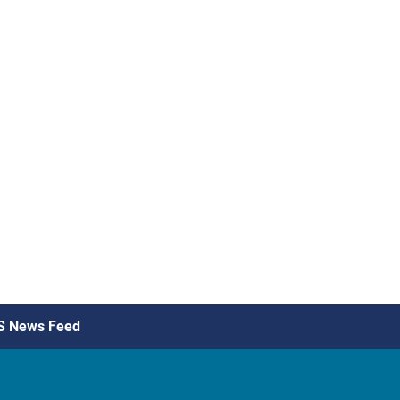
S News Feed