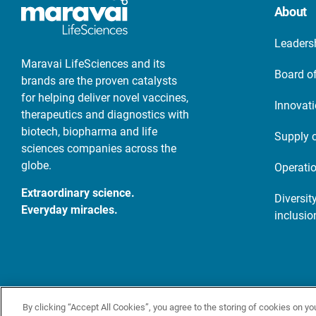
About
Leaders
Maravai LifeSciences and its
Board of
brands are the proven catalysts
for helping deliver novel vaccines,
Innovat
therapeutics and diagnostics with
biotech, biopharma and life
Supply 
sciences companies across the
globe.
Operati
Extraordinary science.
Diversity
Everyday miracles.
inclusio
© 2026 Maravai LifeSciences. All rights reserved
Terms
Priva
By clicking “Accept All Cookies”, you agree to the storing of cookies on yo