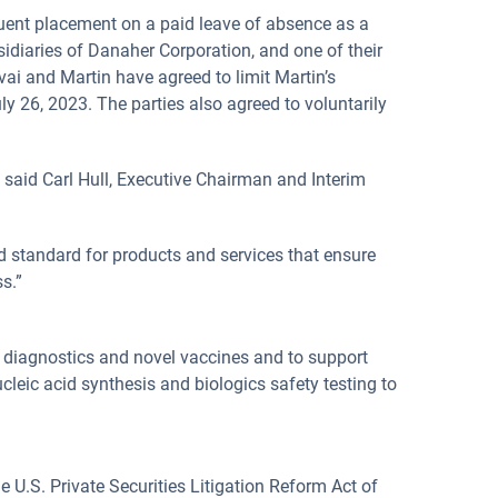
quent placement on a paid leave of absence as a
sidiaries of Danaher Corporation, and one of their
vai and Martin have agreed to limit Martin’s
y 26, 2023. The parties also agreed to voluntarily
” said Carl Hull, Executive Chairman and Interim
d standard for products and services that ensure
s.”
, diagnostics and novel vaccines and to support
leic acid synthesis and biologics safety testing to
 U.S. Private Securities Litigation Reform Act of