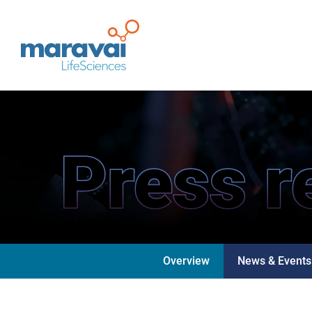
Maravai LifeSciences
Press r
Overview
News & Events