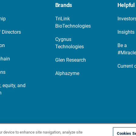
Brands
Helpful 
hip
TriLink
Investor
BioTechnologies
 Directors
Insights
Cygnus
ion
Be a
Technologies
#Miracl
chain
Glen Research
Current 
ons
Alphazyme
, equity, and
n
cy notice
Site map
ur device to enhance site navigation, analyze site
Cookies Se