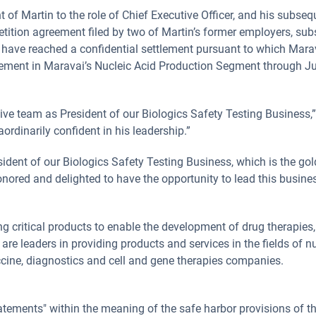
f Martin to the role of Chief Executive Officer, and his subse
etition agreement filed by two of Martin’s former employers, sub
es have reached a confidential settlement pursuant to which Mara
vement in Maravai’s Nucleic Acid Production Segment through Jul
tive team as President of our Biologics Safety Testing Business,
ordinarily confident in his leadership.”
ident of our Biologics Safety Testing Business, which is the gol
honored and delighted to have the opportunity to lead this busines
ng critical products to enable the development of drug therapies
 leaders in providing products and services in the fields of nuc
cine, diagnostics and cell and gene therapies companies.
tements" within the meaning of the safe harbor provisions of the