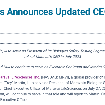
es Announces Updated CE
 III to serve as President of its Biologics Safety Testing Segme
role of Maravai’s CEO in July 2023
rl Hull to continue to serve as Executive Chairman and Interim 
aravai LifeSciences, Inc.
(NASDAQ: MRVI), a global provider of l
m “Trey” Martin, III to serve as President of Maravai’s Biologic
of Chief Executive Officer of Maravai LifeSciences on July 27, 20
, will continue to serve in that role and will report to Martin. Ca
Executive Officer.