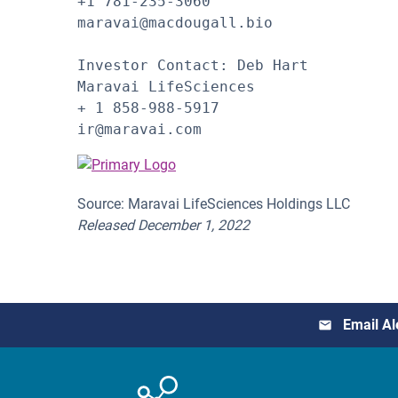
+1 781-235-3060

maravai@macdougall.bio

Investor Contact: Deb Hart

Maravai LifeSciences

+ 1 858-988-5917

ir@maravai.com
Source: Maravai LifeSciences Holdings LLC
Released December 1, 2022
Email Al