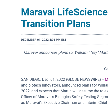
Maravai LifeScienc
Transition Plans
DECEMBER 01, 2022 4:01 PM EST
Maravai announces plans for William “Trey” Martin,
Ca
SAN DIEGO, Dec. 01, 2022 (GLOBE NEWSWIRE) --
M
and biotech innovators, announced plans for Willia
2022, and expects that Martin will assume the role 
Officer of Maravai’s Biologics Safety Testing Segment
as Maravai’s Executive Chairman and Interim Chief 