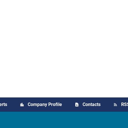
erts
Company Profile
Contacts
RS