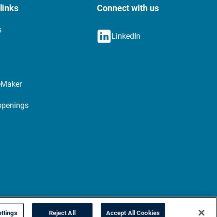
links
Connect with us
s
LinkedIn
eMaker
openings
ttings
Reject All
Accept All Cookies