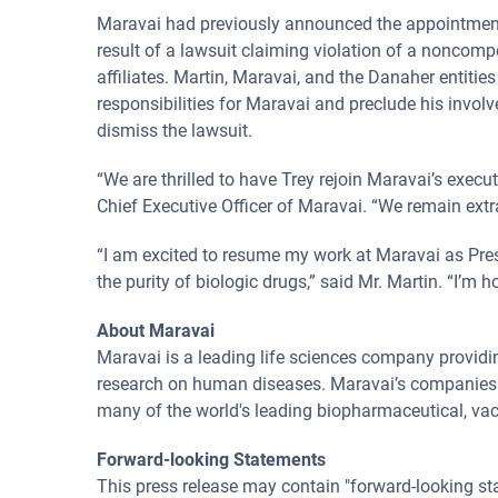
Maravai had previously announced the appointment o
result of a lawsuit claiming violation of a noncomp
affiliates. Martin, Maravai, and the Danaher entiti
responsibilities for Maravai and preclude his invol
dismiss the lawsuit.
“We are thrilled to have Trey rejoin Maravai’s execu
Chief Executive Officer of Maravai. “We remain extra
“I am excited to resume my work at Maravai as Pres
the purity of biologic drugs,” said Mr. Martin. “I’m 
About Maravai
Maravai is a leading life sciences company providi
research on human diseases. Maravai’s companies are
many of the world's leading biopharmaceutical, vac
Forward-looking Statements
This press release may contain "forward-looking sta