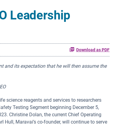
O Leadership
Download as PDF
nt
and its expectation that he will then assume the
CEO
ife science reagents and services to researchers
s Safety Testing Segment beginning December 5,
23. Christine Dolan, the current Chief Operating
rl Hull, Maravai’s co-founder, will continue to serve