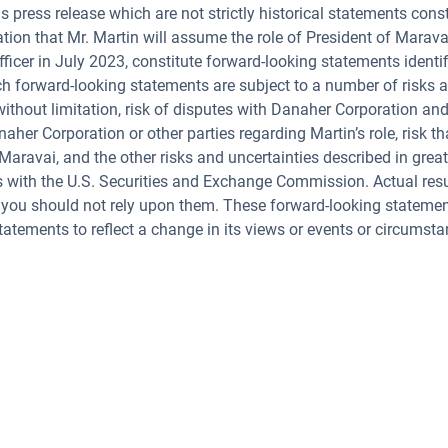
s press release which are not strictly historical statements cons
tation that Mr. Martin will assume the role of President of Mara
ficer in July 2023, constitute forward-looking statements identifie
uch forward-looking statements are subject to a number of risks a
 without limitation, risk of disputes with Danaher Corporation an
aher Corporation or other parties regarding Martin’s role, risk 
 Maravai, and the other risks and uncertainties described in great
s with the U.S. Securities and Exchange Commission. Actual res
 you should not rely upon them. These forward-looking statement
atements to reflect a change in its views or events or circumsta