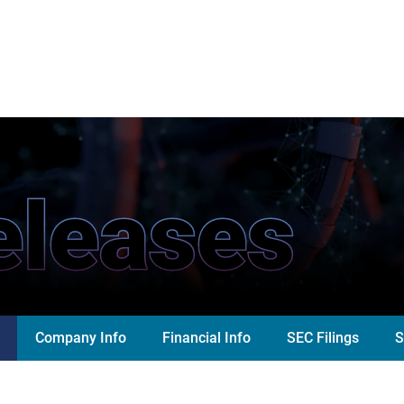
eleases
Company Info
Financial Info
SEC Filings
S