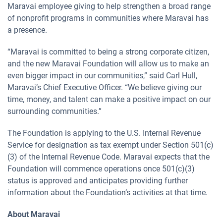
Maravai employee giving to help strengthen a broad range
of nonprofit programs in communities where Maravai has
a presence.
“Maravai is committed to being a strong corporate citizen,
and the new Maravai Foundation will allow us to make an
even bigger impact in our communities,” said Carl Hull,
Maravai’s Chief Executive Officer. “We believe giving our
time, money, and talent can make a positive impact on our
surrounding communities.”
The Foundation is applying to the U.S. Internal Revenue
Service for designation as tax exempt under Section 501(c)
(3) of the Internal Revenue Code. Maravai expects that the
Foundation will commence operations once 501(c)(3)
status is approved and anticipates providing further
information about the Foundation’s activities at that time.
About Maravai