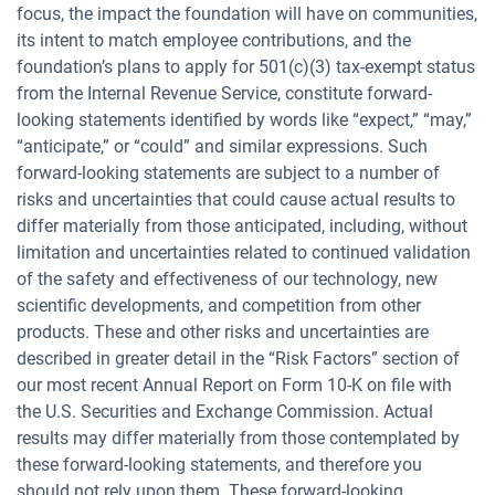
focus, the impact the foundation will have on communities,
its intent to match employee contributions, and the
foundation’s plans to apply for 501(c)(3) tax-exempt status
from the Internal Revenue Service, constitute forward-
looking statements identified by words like “expect,” “may,”
“anticipate,” or “could” and similar expressions. Such
forward-looking statements are subject to a number of
risks and uncertainties that could cause actual results to
differ materially from those anticipated, including, without
limitation and uncertainties related to continued validation
of the safety and effectiveness of our technology, new
scientific developments, and competition from other
products. These and other risks and uncertainties are
described in greater detail in the “Risk Factors” section of
our most recent Annual Report on Form 10-K on file with
the U.S. Securities and Exchange Commission. Actual
results may differ materially from those contemplated by
these forward-looking statements, and therefore you
should not rely upon them. These forward-looking