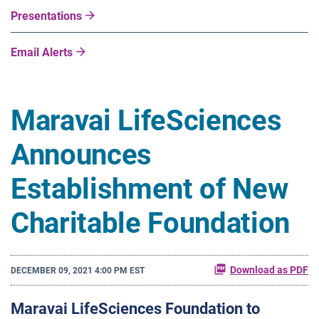
Presentations
Email Alerts
Maravai LifeSciences
Announces
Establishment of New
Charitable Foundation
Download as PDF
DECEMBER 09, 2021 4:00 PM EST
Maravai LifeSciences Foundation to