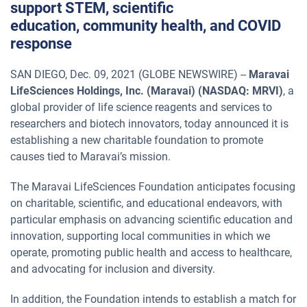
support STEM, scientific
education, community health, and COVID
response
SAN DIEGO, Dec. 09, 2021 (GLOBE NEWSWIRE) --
Maravai
LifeSciences Holdings, Inc. (Maravai) (NASDAQ: MRVI)
, a
global provider of life science reagents and services to
researchers and biotech innovators, today announced it is
establishing a new charitable foundation to promote
causes tied to Maravai’s mission.
The Maravai LifeSciences Foundation anticipates focusing
on charitable, scientific, and educational endeavors, with
particular emphasis on advancing scientific education and
innovation, supporting local communities in which we
operate, promoting public health and access to healthcare,
and advocating for inclusion and diversity.
In addition, the Foundation intends to establish a match for