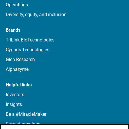
Operations
Diversity, equity, and inclusion
Brands
TriLink BioTechnologies
Cygnus Technologies
Glen Research
Alphazyme
Helpful links
Investors
Insights
Be a #MiracleMaker
Current openings