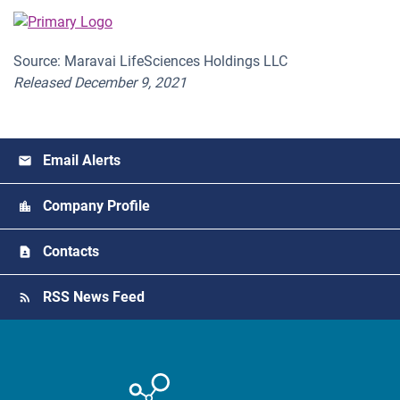
Source: Maravai LifeSciences Holdings LLC
Released December 9, 2021
Email Alerts
Company Profile
Contacts
RSS News Feed