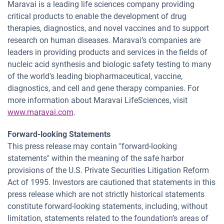
Maravai is a leading life sciences company providing
critical products to enable the development of drug
therapies, diagnostics, and novel vaccines and to support
research on human diseases. Maravai’s companies are
leaders in providing products and services in the fields of
nucleic acid synthesis and biologic safety testing to many
of the world's leading biopharmaceutical, vaccine,
diagnostics, and cell and gene therapy companies. For
more information about Maravai LifeSciences, visit
www.maravai.com
.
Forward-looking Statements
This press release may contain "forward-looking
statements" within the meaning of the safe harbor
provisions of the U.S. Private Securities Litigation Reform
Act of 1995. Investors are cautioned that statements in this
press release which are not strictly historical statements
constitute forward-looking statements, including, without
limitation, statements related to the foundation’s areas of