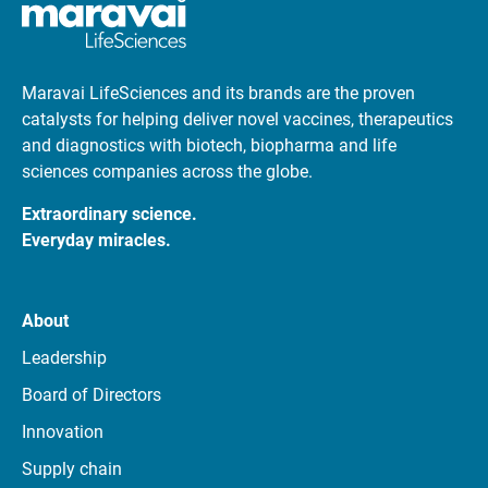
Maravai LifeSciences and its brands are the proven
catalysts for helping deliver novel vaccines, therapeutics
and diagnostics with biotech, biopharma and life
sciences companies across the globe.
Extraordinary science.
Everyday miracles.
About
Leadership
Board of Directors
Innovation
Supply chain