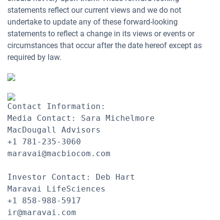
statements reflect our current views and we do not
undertake to update any of these forward-looking
statements to reflect a change in its views or events or
circumstances that occur after the date hereof except as
required by law.
Contact Information:

Media Contact: Sara Michelmore

MacDougall Advisors

+1 781-235-3060

maravai@macbiocom.com

Investor Contact: Deb Hart

Maravai LifeSciences

+1 858-988-5917

ir@maravai.com