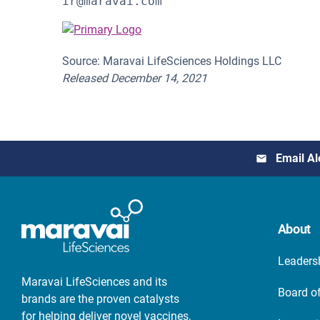
ir@maravai.com 
Source: Maravai LifeSciences Holdings LLC
Released December 14, 2021
Email Al
About
Leaders
Maravai LifeSciences and its
Board of
brands are the proven catalysts
for helping deliver novel vaccines,