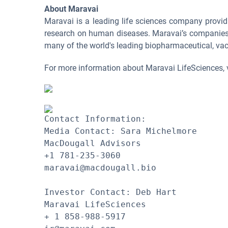
About Maravai
Maravai is a leading life sciences company provid
research on human diseases. Maravai’s companies ar
many of the world's leading biopharmaceutical, vac
For more information about Maravai LifeSciences, 
Contact Information:

Media Contact: Sara Michelmore

MacDougall Advisors

+1 781-235-3060

maravai@macdougall.bio 

Investor Contact: Deb Hart

Maravai LifeSciences

+ 1 858-988-5917
