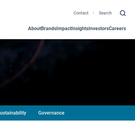
Contact
About
Brands
Impact
Insights
Investors
Careers
ustainability
Governance