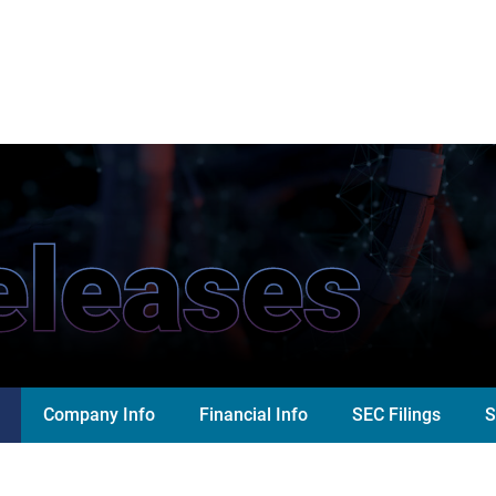
eleases
Company Info
Financial Info
SEC Filings
S