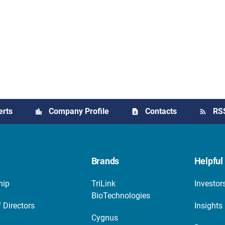
erts
Company Profile
Contacts
RS
Brands
Helpful 
hip
TriLink
Investor
BioTechnologies
 Directors
Insights
Cygnus