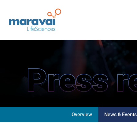
Maravai LifeSciences
Press r
Overview
News & Events