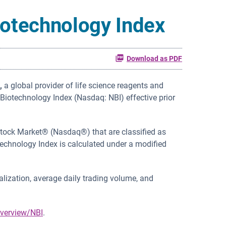
iotechnology Index
Download as PDF
,
a global provider of life science reagents and
iotechnology Index (Nasdaq: NBI) effective prior
Stock Market® (Nasdaq®) that are classified as
technology Index is calculated under a modified
lization, average daily trading volume, and
verview/NBI
.