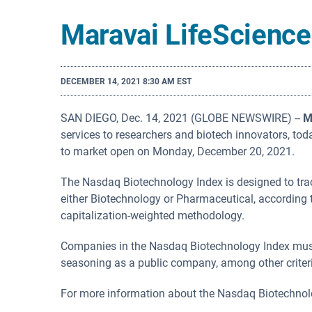
Maravai LifeScience
DECEMBER 14, 2021 8:30 AM EST
SAN DIEGO, Dec. 14, 2021 (GLOBE NEWSWIRE) --
M
services to researchers and biotech innovators, t
to market open on Monday, December 20, 2021.
The Nasdaq Biotechnology Index is designed to trac
either Biotechnology or Pharmaceutical, according 
capitalization-weighted methodology.
Companies in the Nasdaq Biotechnology Index must 
seasoning as a public company, among other criter
For more information about the Nasdaq Biotechnolo