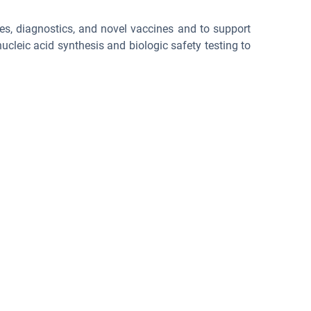
es, diagnostics, and novel vaccines and to support
cleic acid synthesis and biologic safety testing to