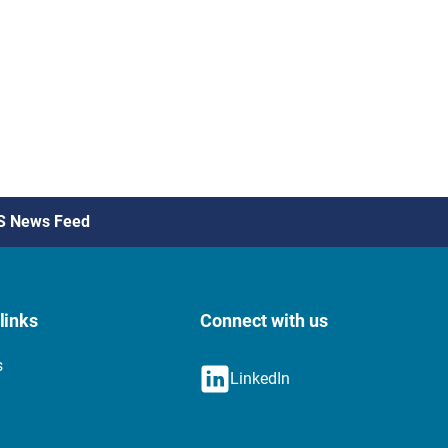
S News Feed
links
Connect with us
s
LinkedIn