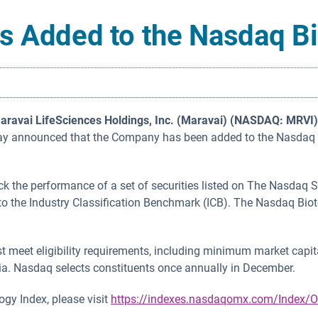
s Added to the Nasdaq B
aravai LifeSciences Holdings, Inc. (Maravai) (NASDAQ: MRVI)
oday announced that the Company has been added to the Nasdaq B
k the performance of a set of securities listed on The Nasdaq 
to the Industry Classification Benchmark (ICB). The Nasdaq Bio
meet eligibility requirements, including minimum market capita
ia. Nasdaq selects constituents once annually in December.
gy Index, please visit
https://indexes.nasdaqomx.com/Index/O