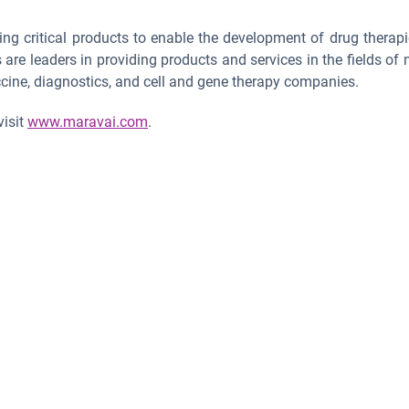
ing critical products to enable the development of drug therapi
e leaders in providing products and services in the fields of nu
cine, diagnostics, and cell and gene therapy companies.
visit
www.maravai.com
.