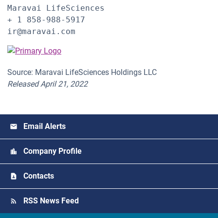
Maravai LifeSciences

+ 1 858-988-5917

ir@maravai.com
Source: Maravai LifeSciences Holdings LLC
Released April 21, 2022
Email Alerts
Company Profile
Contacts
RSS News Feed