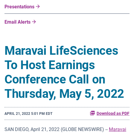
Presentations
Email Alerts
Maravai LifeSciences
To Host Earnings
Conference Call on
Thursday, May 5, 2022
Download as PDF
APRIL 21, 2022 5:01 PM EDT
SAN DIEGO, April 21, 2022 (GLOBE NEWSWIRE) --
Maravai