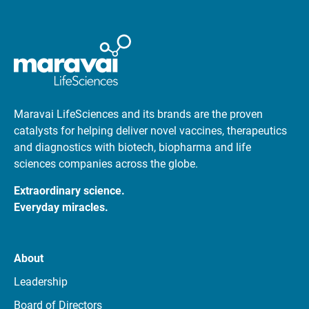
Maravai LifeSciences and its brands are the proven
catalysts for helping deliver novel vaccines, therapeutics
and diagnostics with biotech, biopharma and life
sciences companies across the globe.
Extraordinary science.
Everyday miracles.
About
Leadership
Board of Directors