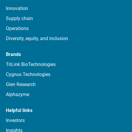
Innovation
Supply chain
Operations
Diversity, equity, and inclusion
Brands
TriLink BioTechnologies
Cygnus Technologies
Glen Research
Alphazyme
Helpful links
Investors
Insights