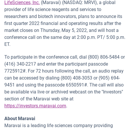
LifeSciences, Inc.
(Maravai) (NASDAQ: MRVI), a global
provider of life science reagents and services to
researchers and biotech innovators, plans to announce its
first quarter 2022 financial and operating results after the
market closes on Thursday, May 5, 2022, and will host a
conference call on the same day at 2:00 p.m. PT/ 5:00 p.m.
ET.
To participate in the conference call, dial (800) 806-5484 or
(416) 340-2217 and enter the participant passcode
7725912#. For 72 hours following the call, an audio replay
can be accessed by dialing (800) 408-3053 or (905) 694-
9451 and using the passcode 6550591#. The call will also
be available via live or archived webcast on the "Investors"
section of the Maravai web site at
https://investors.maravai.com
.
About Maravai
Maravai is a leading life sciences company providing