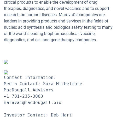
critical products to enable the development of drug
therapies, diagnostics, and novel vaccines and to support
research on human diseases. Maravai’s companies are
leaders in providing products and services in the fields of
nucleic acid synthesis and biologics safety testing to many
of the world's leading biopharmaceutical, vaccine,
diagnostics, and cell and gene therapy companies.
Contact Information:

Media Contact: Sara Michelmore

MacDougall Advisors

+1 781-235-3060

maravai@macdougall.bio 

Investor Contact: Deb Hart
