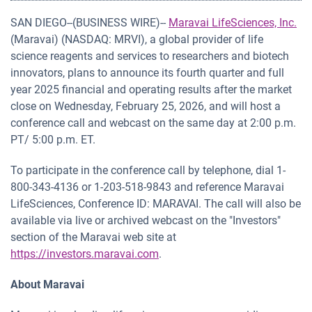
SAN DIEGO--(BUSINESS WIRE)--
Maravai LifeSciences, Inc.
(Maravai) (NASDAQ: MRVI), a global provider of life
science reagents and services to researchers and biotech
innovators, plans to announce its fourth quarter and full
year 2025 financial and operating results after the market
close on Wednesday, February 25, 2026, and will host a
conference call and webcast on the same day at 2:00 p.m.
PT/ 5:00 p.m. ET.
To participate in the conference call by telephone, dial 1-
800-343-4136 or 1-203-518-9843 and reference Maravai
LifeSciences, Conference ID: MARAVAI. The call will also be
available via live or archived webcast on the "Investors"
section of the Maravai web site at
https://investors.maravai.com
.
About Maravai