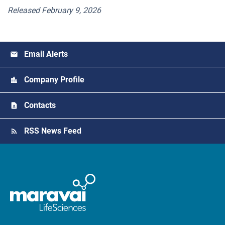
Released February 9, 2026
Email Alerts
Company Profile
Contacts
RSS News Feed