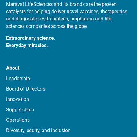
Maravai LifeSciences and its brands are the proven
catalysts for helping deliver novel vaccines, therapeutics
and diagnostics with biotech, biopharma and life
sciences companies across the globe.
Extraordinary science.
Everyday miracles.
About
Leadership
Board of Directors
Innovation
Supply chain
Operations
Diversity, equity, and inclusion