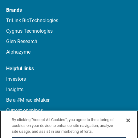
Brands
TriLink BioTechnologies
Cygnus Technologies
Glen Research
Alphazyme
Helpful links
Investors
Insights
Be a #MiracleMaker
Current openings
By clicking “Accept All Cookies”, you agree to the storing of
Connect with us
cookies on your device to enhance site navigation, analyze
site usage, and assist in our marketing efforts.