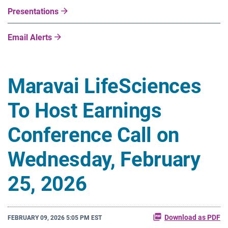
Presentations
Email Alerts
Maravai LifeSciences
To Host Earnings
Conference Call on
Wednesday, February
25, 2026
Download as PDF
FEBRUARY 09, 2026 5:05 PM EST