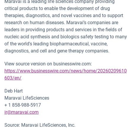
Maravai is a leading life sciences company providing
critical products to enable the development of drug
therapies, diagnostics, and novel vaccines and to support
research on human diseases. Maravai’s companies are
leaders in providing products and services in the fields of
nucleic acid synthesis and biologics safety testing to many
of the world's leading biopharmaceutical, vaccine,
diagnostics, and cell and gene therapy companies.
View source version on businesswire.com:
https://www.businesswire.com/news/home/20260209610
603/en/
Deb Hart
Maravai LifeSciences
+ 1 858-988-5917
ir@maravai.com
Source: Maravai LifeSciences, Inc.