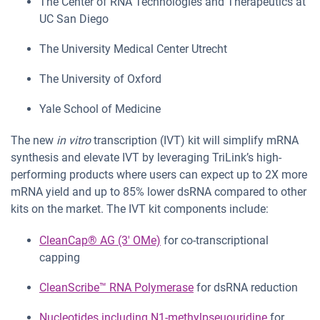
The Center of RNA Technologies and Therapeutics at
UC San Diego
The University Medical Center Utrecht
The University of Oxford
Yale School of Medicine
The new
in vitro
transcription (IVT) kit will simplify mRNA
synthesis and elevate IVT by leveraging TriLink’s high-
performing products where users can expect up to 2X more
mRNA yield and up to 85% lower dsRNA compared to other
kits on the market. The IVT kit components include:
CleanCap® AG (3′ OMe)
for co-transcriptional
capping
CleanScribe™ RNA Polymerase
for dsRNA reduction
Nucleotides including N1-methylpseuouridine
for