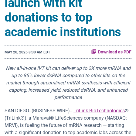
launch with kit
donations to top
academic institutions
Download as PDF
MAY 20, 2025 8:00 AM EDT
New all-in-one IVT kit can deliver up to 2X more mRNA and
up to 85% lower dsRNA compared to other kits on the
market through streamlined mRNA synthesis with efficient
capping, increased yield, reduced dsRNA, and enhanced
performance
SAN DIEGO--(BUSINESS WIRE)--
TriLink BioTechnologies
®
(TriLink®), a Maravai® LifeSciences company (NASDAQ:
MRVI), is fueling the future of mRNA research — starting
with a significant donation to top academic labs across the