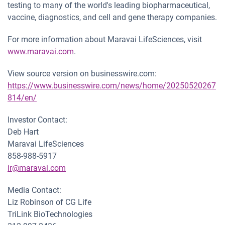
testing to many of the world's leading biopharmaceutical,
vaccine, diagnostics, and cell and gene therapy companies.
For more information about Maravai LifeSciences, visit
www.maravai.com
.
View source version on businesswire.com:
https://www.businesswire.com/news/home/20250520267
814/en/
Investor Contact:
Deb Hart
Maravai LifeSciences
858-988-5917
ir@maravai.com
Media Contact:
Liz Robinson of CG Life
TriLink BioTechnologies