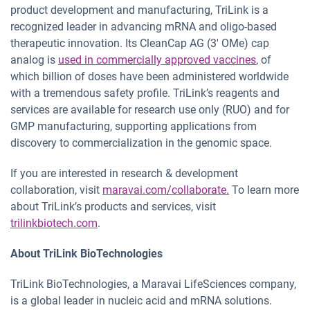
product development and manufacturing, TriLink is a
recognized leader in advancing mRNA and oligo-based
therapeutic innovation. Its CleanCap AG (3′ OMe) cap
analog is
used in commercially approved vaccines
, of
which billion of doses have been administered worldwide
with a tremendous safety profile. TriLink’s reagents and
services are available for research use only (RUO) and for
GMP manufacturing, supporting applications from
discovery to commercialization in the genomic space.
If you are interested in research & development
collaboration, visit
maravai.com/collaborate.
To learn more
about TriLink’s products and services, visit
trilinkbiotech.com
.
About TriLink BioTechnologies
TriLink BioTechnologies, a Maravai LifeSciences company,
is a global leader in nucleic acid and mRNA solutions.