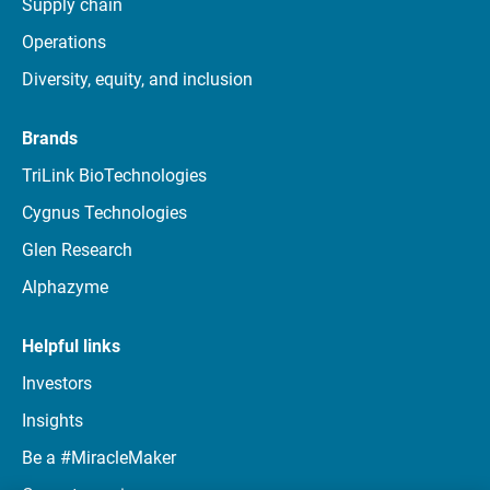
Supply chain
Operations
Diversity, equity, and inclusion
Brands
TriLink BioTechnologies
Cygnus Technologies
Glen Research
Alphazyme
Helpful links
Investors
Insights
Be a #MiracleMaker