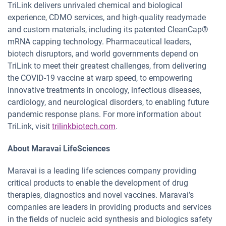
TriLink delivers unrivaled chemical and biological
experience, CDMO services, and high-quality readymade
and custom materials, including its patented CleanCap®
mRNA capping technology. Pharmaceutical leaders,
biotech disruptors, and world governments depend on
TriLink to meet their greatest challenges, from delivering
the COVID-19 vaccine at warp speed, to empowering
innovative treatments in oncology, infectious diseases,
cardiology, and neurological disorders, to enabling future
pandemic response plans. For more information about
TriLink, visit
trilinkbiotech.com
.
About Maravai LifeSciences
Maravai is a leading life sciences company providing
critical products to enable the development of drug
therapies, diagnostics and novel vaccines. Maravai’s
companies are leaders in providing products and services
in the fields of nucleic acid synthesis and biologics safety