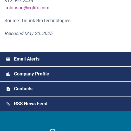
312-997-2436
lrobinson@cglife.com
Source: TriLink BioTechnologies
Released May 20, 2025
Email Alerts
Company Profile
Contacts
RSS News Feed