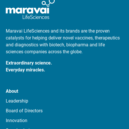
Maravai LifeSciences and its brands are the proven
catalysts for helping deliver novel vaccines, therapeutics
and diagnostics with biotech, biopharma and life
sciences companies across the globe.
Extraordinary science.
Everyday miracles.
About
Leadership
Board of Directors
Innovation