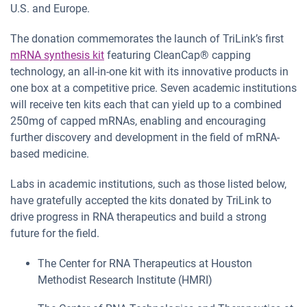
U.S. and Europe.
The donation commemorates the launch of TriLink’s first
mRNA synthesis kit
featuring CleanCap® capping
technology, an all-in-one kit with its innovative products in
one box at a competitive price. Seven academic institutions
will receive ten kits each that can yield up to a combined
250mg of capped mRNAs, enabling and encouraging
further discovery and development in the field of mRNA-
based medicine.
Labs in academic institutions, such as those listed below,
have gratefully accepted the kits donated by TriLink to
drive progress in RNA therapeutics and build a strong
future for the field.
The Center for RNA Therapeutics at Houston
Methodist Research Institute (HMRI)