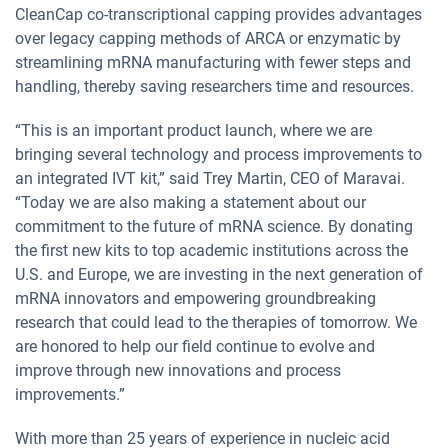
CleanCap co-transcriptional capping provides advantages
over legacy capping methods of ARCA or enzymatic by
streamlining mRNA manufacturing with fewer steps and
handling, thereby saving researchers time and resources.
“This is an important product launch, where we are
bringing several technology and process improvements to
an integrated IVT kit,” said Trey Martin, CEO of Maravai.
“Today we are also making a statement about our
commitment to the future of mRNA science. By donating
the first new kits to top academic institutions across the
U.S. and Europe, we are investing in the next generation of
mRNA innovators and empowering groundbreaking
research that could lead to the therapies of tomorrow. We
are honored to help our field continue to evolve and
improve through new innovations and process
improvements.”
With more than 25 years of experience in nucleic acid