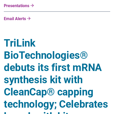
Presentations
Email Alerts
TriLink
BioTechnologies®
debuts its first mRNA
synthesis kit with
CleanCap® capping
technology; Celebrates