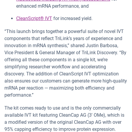
enhanced mRNA performance, and
CleanScript® IVT
for increased yield.
“This launch brings together a powerful suite of novel IVT
components that reflect TriLink’s years of experience and
innovation in mRNA synthesis,” shared Justin Barbosa,
Vice President & General Manager of TriLink Discovery. “By
offering all these components in a single kit, we’re
simplifying researcher workflow and accelerating
discovery. The addition of CleanScript IVT optimization
also ensures our customers can generate more high-quality
mRNA per reaction — maximizing both efficiency and
performance.”
The kit comes ready to use and is the only commercially
available IVT kit featuring CleanCap AG (3′ OMe), which is
a modified version of the original CleanCap AG with over
95% capping efficiency to improve protein expression.