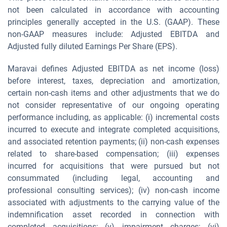
not been calculated in accordance with accounting
principles generally accepted in the U.S. (GAAP). These
non-GAAP measures include: Adjusted EBITDA and
Adjusted fully diluted Earnings Per Share (EPS).
Maravai defines Adjusted EBITDA as net income (loss)
before interest, taxes, depreciation and amortization,
certain non-cash items and other adjustments that we do
not consider representative of our ongoing operating
performance including, as applicable: (i) incremental costs
incurred to execute and integrate completed acquisitions,
and associated retention payments; (ii) non-cash expenses
related to share-based compensation; (iii) expenses
incurred for acquisitions that were pursued but not
consummated (including legal, accounting and
professional consulting services); (iv) non-cash income
associated with adjustments to the carrying value of the
indemnification asset recorded in connection with
completed acquisitions; (v) impairment charges; (vi)