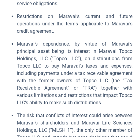
service obligations.
Restrictions on Maravai’s current and future
operations under the terms applicable to Maravai’s
credit agreement.
Maravai’s dependence, by virtue of Maravai’s
principal asset being its interest in Maravai Topco
Holdings, LLC (“Topco LLC”), on distributions from
Topco LLC to pay Maravai’s taxes and expenses,
including payments under a tax receivable agreement
with the former owners of Topco LLC (the “Tax
Receivable Agreement” or “TRA”) together with
various limitations and restrictions that impact Topco
LLC’s ability to make such distributions.
The risk that conflicts of interest could arise between
Maravai’s shareholders and Maravai Life Sciences
Holdings, LLC (“MLSH 1”), the only other member of