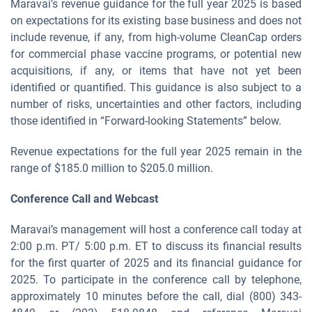
Maravai’s revenue guidance for the full year 2025 is based
on expectations for its existing base business and does not
include revenue, if any, from high-volume CleanCap orders
for commercial phase vaccine programs, or potential new
acquisitions, if any, or items that have not yet been
identified or quantified. This guidance is also subject to a
number of risks, uncertainties and other factors, including
those identified in “Forward-looking Statements” below.
Revenue expectations for the full year 2025 remain in the
range of $185.0 million to $205.0 million.
Conference Call and Webcast
Maravai’s management will host a conference call today at
2:00 p.m. PT/ 5:00 p.m. ET to discuss its financial results
for the first quarter of 2025 and its financial guidance for
2025. To participate in the conference call by telephone,
approximately 10 minutes before the call, dial (800) 343-