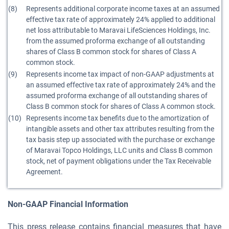
(8)
Represents additional corporate income taxes at an assumed
effective tax rate of approximately 24% applied to additional
net loss attributable to Maravai LifeSciences Holdings, Inc.
from the assumed proforma exchange of all outstanding
shares of Class B common stock for shares of Class A
common stock.
(9)
Represents income tax impact of non-GAAP adjustments at
an assumed effective tax rate of approximately 24% and the
assumed proforma exchange of all outstanding shares of
Class B common stock for shares of Class A common stock.
(10)
Represents income tax benefits due to the amortization of
intangible assets and other tax attributes resulting from the
tax basis step up associated with the purchase or exchange
of Maravai Topco Holdings, LLC units and Class B common
stock, net of payment obligations under the Tax Receivable
Agreement.
Non-GAAP Financial Information
This press release contains financial measures that have