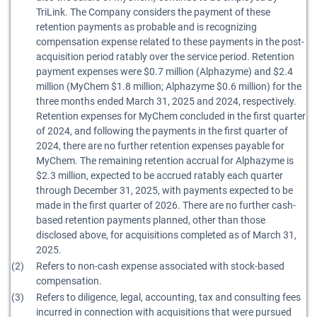
TriLink. The Company considers the payment of these
retention payments as probable and is recognizing
compensation expense related to these payments in the post-
acquisition period ratably over the service period. Retention
payment expenses were $0.7 million (Alphazyme) and $2.4
million (MyChem $1.8 million; Alphazyme $0.6 million) for the
three months ended March 31, 2025 and 2024, respectively.
Retention expenses for MyChem concluded in the first quarter
of 2024, and following the payments in the first quarter of
2024, there are no further retention expenses payable for
MyChem. The remaining retention accrual for Alphazyme is
$2.3 million, expected to be accrued ratably each quarter
through December 31, 2025, with payments expected to be
made in the first quarter of 2026. There are no further cash-
based retention payments planned, other than those
disclosed above, for acquisitions completed as of March 31,
2025.
(2)
Refers to non-cash expense associated with stock-based
compensation.
(3)
Refers to diligence, legal, accounting, tax and consulting fees
incurred in connection with acquisitions that were pursued