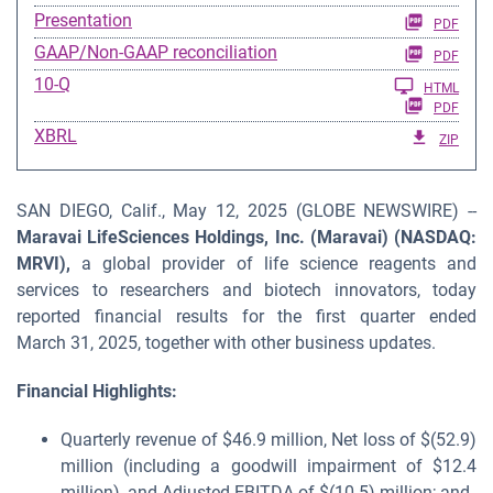
Presentation
PDF
GAAP/Non-GAAP reconciliation
PDF
Filing
10-Q
HTML
PDF
XBRL
ZIP
SAN DIEGO, Calif., May 12, 2025 (GLOBE NEWSWIRE) --
Maravai LifeSciences Holdings, Inc. (Maravai) (NASDAQ:
MRVI),
a global provider of life science reagents and
services to researchers and biotech innovators, today
reported financial results for the first quarter ended
March 31, 2025, together with other business updates.
Financial Highlights:
Quarterly revenue of $46.9 million, Net loss of $(52.9)
million (including a goodwill impairment of $12.4
million), and Adjusted EBITDA of $(10.5) million; and