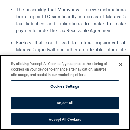
The possibility that Maravai will receive distributions
from Topco LLC significantly in excess of Maravai’s
tax liabilities and obligations to make to make
payments under the Tax Receivable Agreement.
Factors that could lead to future impairment of
Maravai’s goodwill and other amortizable intangible
assets.
By clicking “Accept All Cookies”, you agree to the storing of
Unanticipated changes in effective tax rates or
cookies on your device to enhance site navigation, analyze
site usage, and assist in our marketing efforts.
adverse outcomes resulting from examination of
Maravai’s income or other tax returns.
Cookies Settings
Risks and uncertainty related to the restatement of
Maravai’s previously issued financial statements.
Reject All
Maravai’s ability to remediate the material
Accept All Cookies
weaknesses in its internal control over financial
reporting in a timely manner.