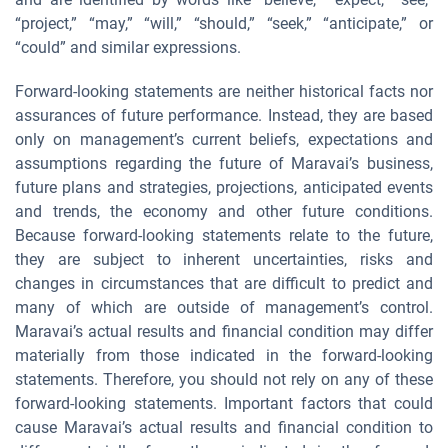
“project,” “may,” “will,” “should,” “seek,” “anticipate,” or
“could” and similar expressions.
Forward-looking statements are neither historical facts nor
assurances of future performance. Instead, they are based
only on management’s current beliefs, expectations and
assumptions regarding the future of Maravai’s business,
future plans and strategies, projections, anticipated events
and trends, the economy and other future conditions.
Because forward-looking statements relate to the future,
they are subject to inherent uncertainties, risks and
changes in circumstances that are difficult to predict and
many of which are outside of management’s control.
Maravai’s actual results and financial condition may differ
materially from those indicated in the forward-looking
statements. Therefore, you should not rely on any of these
forward-looking statements. Important factors that could
cause Maravai’s actual results and financial condition to