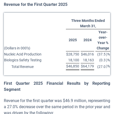
Revenue for the First Quarter 2025
Three Months Ended
March 31,
Year-
over-
2025
2024
Year %
(Dollars in 000’s)
Change
Nucleic Acid Production
$
28,750
$
46,016
(37.5
)%
Biologics Safety Testing
18,100
18,163
(0.3
)%
$
46,850
$
64,179
)%
Total Revenue
(27.0
First
Quarter
2025
Financial Results by Reporting
Segment
Revenue for the first quarter was $46.9 million, representing
a 27.0% decrease over the same period in the prior year and
was driven by the following: