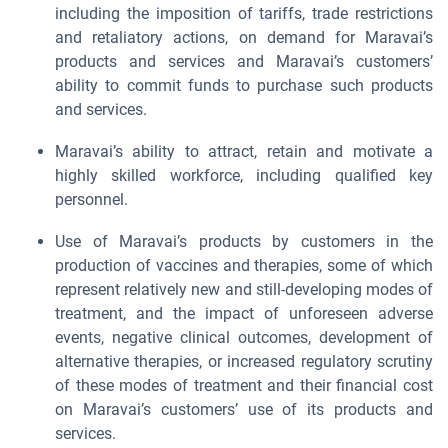
including the imposition of tariffs, trade restrictions
and retaliatory actions, on demand for Maravai’s
products and services and Maravai’s customers’
ability to commit funds to purchase such products
and services.
Maravai’s ability to attract, retain and motivate a
highly skilled workforce, including qualified key
personnel.
Use of Maravai’s products by customers in the
production of vaccines and therapies, some of which
represent relatively new and still-developing modes of
treatment, and the impact of unforeseen adverse
events, negative clinical outcomes, development of
alternative therapies, or increased regulatory scrutiny
of these modes of treatment and their financial cost
on Maravai’s customers’ use of its products and
services.