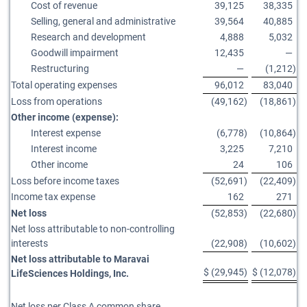
Cost of revenue
39,125
38,335
Selling, general and administrative
39,564
40,885
Research and development
4,888
5,032
Goodwill impairment
12,435
—
Restructuring
—
(1,212
)
Total operating expenses
96,012
83,040
Loss from operations
(49,162
)
(18,861
)
Other income (expense):
Interest expense
(6,778
)
(10,864
)
Interest income
3,225
7,210
Other income
24
106
Loss before income taxes
(52,691
)
(22,409
)
Income tax expense
162
271
Net loss
(52,853
)
(22,680
)
Net loss attributable to non-controlling
interests
(22,908
)
(10,602
)
Net loss attributable to Maravai
$
(29,945
)
$
(12,078
)
LifeSciences Holdings, Inc.
Net loss per Class A common share