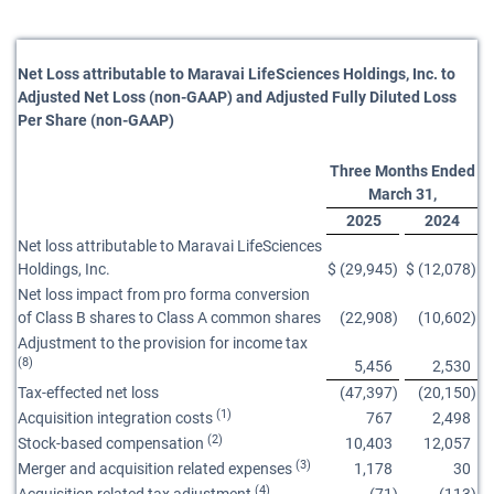
Net Loss attributable to Maravai LifeSciences Holdings, Inc. to
Adjusted Net Loss (non-GAAP) and Adjusted Fully Diluted Loss
Per Share (non-GAAP)
Three Months Ended
March 31,
2025
2024
Net loss attributable to Maravai LifeSciences
Holdings, Inc.
$
(29,945
)
$
(12,078
)
Net loss impact from pro forma conversion
of Class B shares to Class A common shares
(22,908
)
(10,602
)
Adjustment to the provision for income tax
(8)
5,456
2,530
Tax-effected net loss
(47,397
)
(20,150
)
(1)
Acquisition integration costs
767
2,498
(2)
Stock-based compensation
10,403
12,057
(3)
Merger and acquisition related expenses
1,178
30
(4)