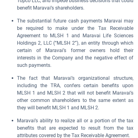
Topco LLC, and impede business decisions that could
benefit Maravai’s shareholders.
The substantial future cash payments Maravai may
be required to make under the Tax Receivable
Agreement to MLSH 1 and Maravai Life Sciences
Holdings 2, LLC (“MLSH 2”), an entity through which
certain of Maravai’s former owners hold their
interests in the Company and the negative effect of
such payments.
The fact that Maravai’s organizational structure,
including the TRA, confers certain benefits upon
MLSH 1 and MLSH 2 that will not benefit Maravai’s
other common shareholders to the same extent as
they will benefit MLSH 1 and MLSH 2.
Maravai’s ability to realize all or a portion of the tax
benefits that are expected to result from the tax
attributes covered by the Tax Receivable Agreement.