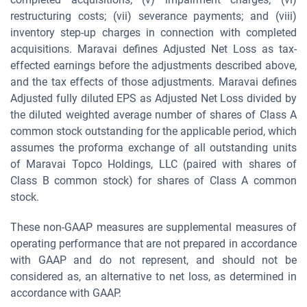
restructuring costs; (vii) severance payments; and (viii)
inventory step-up charges in connection with completed
acquisitions. Maravai defines Adjusted Net Loss as tax-
effected earnings before the adjustments described above,
and the tax effects of those adjustments. Maravai defines
Adjusted fully diluted EPS as Adjusted Net Loss divided by
the diluted weighted average number of shares of Class A
common stock outstanding for the applicable period, which
assumes the proforma exchange of all outstanding units
of Maravai Topco Holdings, LLC (paired with shares of
Class B common stock) for shares of Class A common
stock.
These non-GAAP measures are supplemental measures of
operating performance that are not prepared in accordance
with GAAP and do not represent, and should not be
considered as, an alternative to net loss, as determined in
accordance with GAAP.