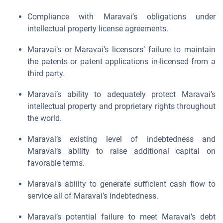
Compliance with Maravai’s obligations under
intellectual property license agreements.
Maravai’s or Maravai’s licensors’ failure to maintain
the patents or patent applications in-licensed from a
third party.
Maravai’s ability to adequately protect Maravai’s
intellectual property and proprietary rights throughout
the world.
Maravai’s existing level of indebtedness and
Maravai’s ability to raise additional capital on
favorable terms.
Maravai’s ability to generate sufficient cash flow to
service all of Maravai’s indebtedness.
Maravai’s potential failure to meet Maravai’s debt