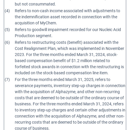
but not consummated.
(4)
Refers to non-cash income associated with adjustments to
the indemnification asset recorded in connection with the
acquisition of MyChem.
(5)
Refers to goodwill impairment recorded for our Nucleic Acid
Production segment.
(6)
Refers to restructuring costs (benefit) associated with the
Cost Realignment Plan, which was implemented in November
2023. For the three months ended March 31, 2024, stock-
based compensation benefit of $1.2 million related to
forfeited stock awards in connection with the restructuring is
included on the stock-based compensation line item.
(7)
For the three months ended March 31, 2025, refers to
severance payments, inventory step-up charges in connection
with the acquisition of Alphazyme, and other non-recurring
costs that are deemed to be outside of the ordinary course of
business. For the three months ended March 31, 2024, refers
to inventory step-up charges and certain other adjustments in
connection with the acquisition of Alphazyme, and other non-
recurring costs that are deemed to be outside of the ordinary
course of business.