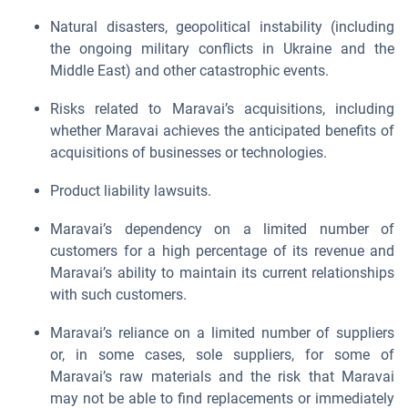
Natural disasters, geopolitical instability (including
the ongoing military conflicts in Ukraine and the
Middle East) and other catastrophic events.
Risks related to Maravai’s acquisitions, including
whether Maravai achieves the anticipated benefits of
acquisitions of businesses or technologies.
Product liability lawsuits.
Maravai’s dependency on a limited number of
customers for a high percentage of its revenue and
Maravai’s ability to maintain its current relationships
with such customers.
Maravai’s reliance on a limited number of suppliers
or, in some cases, sole suppliers, for some of
Maravai’s raw materials and the risk that Maravai
may not be able to find replacements or immediately