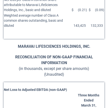
attributable to Maravai LifeSciences
Holdings, Inc., basic and diluted
$
(0.21
)
$
(0.09
)
Weighted average number of Class A
common shares outstanding, basic and
diluted
143,425
132,333
MARAVAI LIFESCIENCES HOLDINGS, INC.
RECONCILIATION OF NON-GAAP FINANCIAL
INFORMATION
(in thousands, except per share amounts)
(Unaudited)
Net Loss to Adjusted EBITDA (non-GAAP)
Three Months
Ended
March 31,