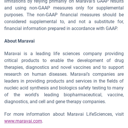
limitations by relying primarily on Maravai’s GAAP results
and using non-GAAP measures only for supplemental
purposes. The non-GAAP financial measures should be
considered supplemental to, and not a substitute for,
financial information prepared in accordance with GAAP.
About Maravai
Maravai is a leading life sciences company providing
critical products to enable the development of drug
therapies, diagnostics and novel vaccines and to support
research on human diseases. Maravai’s companies are
leaders in providing products and services in the fields of
nucleic acid synthesis and biologics safety testing to many
of the world's leading biopharmaceutical, vaccine,
diagnostics, and cell and gene therapy companies.
For more information about Maravai LifeSciences, visit
www.maravai.com
.