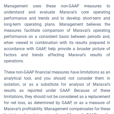
Management uses these non-GAAP measures to
understand and evaluate Maravai’s core operating
performance and trends and to develop short-term and
long-term operating plans. Management believes the
measures facilitate comparison of Maravai’s operating
performance on a consistent basis between periods and,
when viewed in combination with its results prepared in
accordance with GAAP, help provide a broader picture of
factors and trends affecting Maravai’s results of
operations.
These non-GAAP financial measures have limitations as an
analytical tool, and you should not consider them in
isolation, or as a substitute for analysis of Maravai’s
results as reported under GAAP. Because of these
limitations, they should not be considered as a replacement
for net loss, as determined by GAAP, or as a measure of
Maravai’s profitability. Management compensates for these