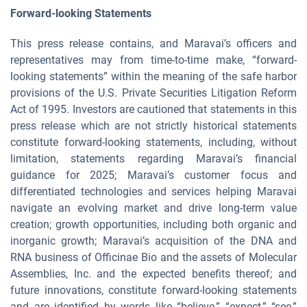
Forward-looking Statements
This press release contains, and Maravai’s officers and
representatives may from time-to-time make, “forward-
looking statements” within the meaning of the safe harbor
provisions of the U.S. Private Securities Litigation Reform
Act of 1995. Investors are cautioned that statements in this
press release which are not strictly historical statements
constitute forward-looking statements, including, without
limitation, statements regarding Maravai’s financial
guidance for 2025; Maravai’s customer focus and
differentiated technologies and services helping Maravai
navigate an evolving market and drive long-term value
creation; growth opportunities, including both organic and
inorganic growth; Maravai’s acquisition of the DNA and
RNA business of Officinae Bio and the assets of Molecular
Assemblies, Inc. and the expected benefits thereof; and
future innovations, constitute forward-looking statements
and are identified by words like “believe,” “expect,” “see,”