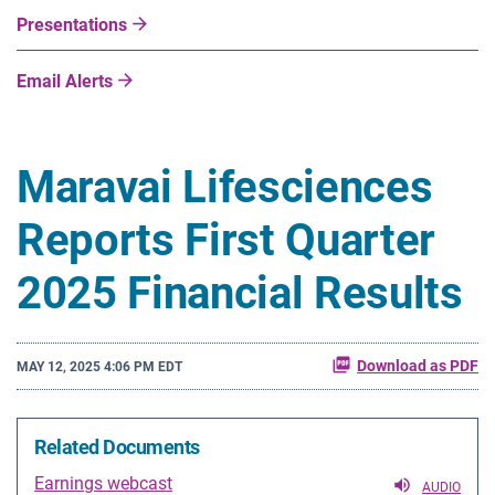
Presentations
Email Alerts
Maravai Lifesciences
Reports First Quarter
2025 Financial Results
Download as PDF
MAY 12, 2025 4:06 PM EDT
Related Documents
Earnings webcast
AUDIO