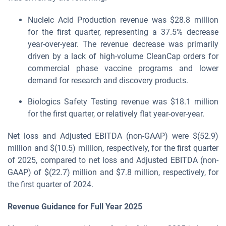
Nucleic Acid Production revenue was $28.8 million
for the first quarter, representing a 37.5% decrease
year-over-year. The revenue decrease was primarily
driven by a lack of high-volume CleanCap orders for
commercial phase vaccine programs and lower
demand for research and discovery products.
Biologics Safety Testing revenue was $18.1 million
for the first quarter, or relatively flat year-over-year.
Net loss and Adjusted EBITDA (non-GAAP) were $(52.9)
million and $(10.5) million, respectively, for the first quarter
of 2025, compared to net loss and Adjusted EBITDA (non-
GAAP) of $(22.7) million and $7.8 million, respectively, for
the first quarter of 2024.
Revenue
Guidance for Full Year
2025