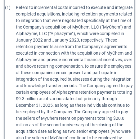
(1)
Refers to incremental costs incurred to execute and integrate
completed acquisitions, including retention payments related
to integration that were negotiated specifically at the time of
the Company’s acquisition of MyChem, LLC (“MyChem”) and
Alphazyme, LLC (“Alphazyme”), which were completed in
January 2022 and January 2023, respectively. These
retention payments arise from the Company’s agreements
executed in connection with the acquisitions of MyChem and
Alphazyme and provide incremental financial incentives, over
and above recurring compensation, to ensure the employees
of these companies remain present and participate in
integration of the acquired businesses during the integration
and knowledge transfer periods. The Company agreed to pay
certain employees of Alphazyme retention payments totaling
$9.3 million as of various dates but primarily through
December 31, 2025, as long as these individuals continue to
be employed by the Company. The Company agreed to pay
the sellers of MyChem retention payments totaling $20.0
million as of the second anniversary of the closing of the
acquisition date as long as two senior employees (who were
also the sellers of MyChem) continue to be employed by