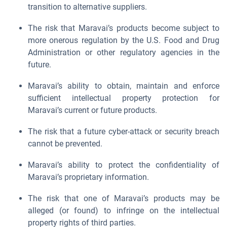
transition to alternative suppliers.
The risk that Maravai’s products become subject to
more onerous regulation by the U.S. Food and Drug
Administration or other regulatory agencies in the
future.
Maravai’s ability to obtain, maintain and enforce
sufficient intellectual property protection for
Maravai’s current or future products.
The risk that a future cyber-attack or security breach
cannot be prevented.
Maravai’s ability to protect the confidentiality of
Maravai’s proprietary information.
The risk that one of Maravai’s products may be
alleged (or found) to infringe on the intellectual
property rights of third parties.