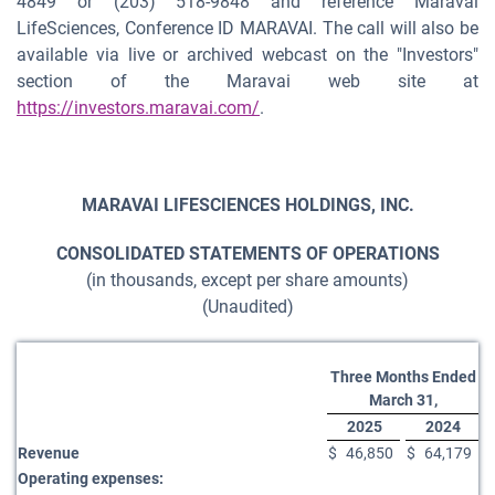
4849 or (203) 518-9848 and reference Maravai
LifeSciences, Conference ID MARAVAI. The call will also be
available via live or archived webcast on the "Investors"
section of the Maravai web site at
https://investors.maravai.com/
.
MARAVAI LIFESCIENCES HOLDINGS, INC.
CONSOLIDATED STATEMENTS OF OPERATIONS
(in thousands, except per share amounts)
(Unaudited)
Three Months Ended
March 31,
2025
2024
Revenue
$
46,850
$
64,179
Operating expenses: