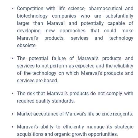
Competition with life science, pharmaceutical and
biotechnology companies who are substantially
larger than Maravai and potentially capable of
developing new approaches that could make
Maravai’s products, services and technology
obsolete.
The potential failure of Maravai’s products and
services to not perform as expected and the reliability
of the technology on which Maravai’s products and
services are based.
The risk that Maravai’s products do not comply with
required quality standards.
Market acceptance of Maravai’s life science reagents.
Maravai’s ability to efficiently manage its strategic
acquisitions and organic growth opportunities.