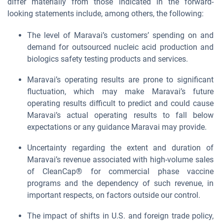
differ materially from those indicated in the forward-
looking statements include, among others, the following:
The level of Maravai’s customers’ spending on and
demand for outsourced nucleic acid production and
biologics safety testing products and services.
Maravai’s operating results are prone to significant
fluctuation, which may make Maravai’s future
operating results difficult to predict and could cause
Maravai’s actual operating results to fall below
expectations or any guidance Maravai may provide.
Uncertainty regarding the extent and duration of
Maravai’s revenue associated with high-volume sales
of CleanCap® for commercial phase vaccine
programs and the dependency of such revenue, in
important respects, on factors outside our control.
The impact of shifts in U.S. and foreign trade policy,