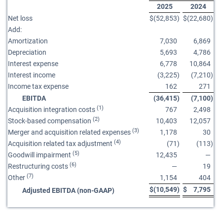
2025
2024
Net loss
$
(52,853
)
$
(22,680
)
Add:
Amortization
7,030
6,869
Depreciation
5,693
4,786
Interest expense
6,778
10,864
Interest income
(3,225
)
(7,210
)
Income tax expense
162
271
EBITDA
(36,415
)
(7,100
)
(1)
Acquisition integration costs
767
2,498
(2)
Stock-based compensation
10,403
12,057
(3)
Merger and acquisition related expenses
1,178
30
(4)
Acquisition related tax adjustment
(71
)
(113
)
(5)
Goodwill impairment
12,435
—
(6)
Restructuring costs
—
19
(7)
Other
1,154
404
$
(10,549
)
$
7,795
Adjusted EBITDA (non-GAAP)