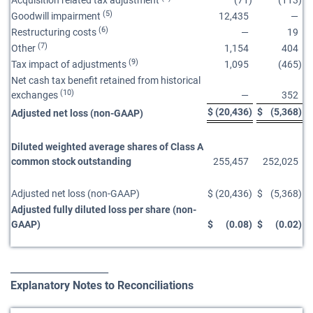
Acquisition related tax adjustment
(71
)
(113
)
(5)
Goodwill impairment
12,435
—
(6)
Restructuring costs
—
19
(7)
Other
1,154
404
(9)
Tax impact of adjustments
1,095
(465
)
Net cash tax benefit retained from historical
(10)
exchanges
—
352
$
(20,436
)
$
(5,368
)
Adjusted net loss (non-GAAP)
Diluted weighted average shares of Class A
common stock outstanding
255,457
252,025
Adjusted net loss (non-GAAP)
$
(20,436
)
$
(5,368
)
Adjusted fully diluted loss per share (non-
GAAP)
$
(0.08
)
$
(0.02
)
____________________
Explanatory Notes to Reconciliations