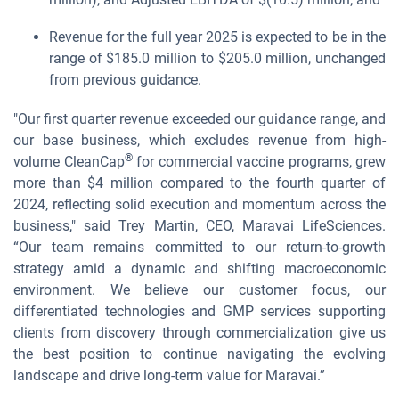
Revenue for the full year 2025 is expected to be in the
range of $185.0 million to $205.0 million, unchanged
from previous guidance.
"Our first quarter revenue exceeded our guidance range, and
our base business, which excludes revenue from high-
®
volume CleanCap
for commercial vaccine programs, grew
more than $4 million compared to the fourth quarter of
2024, reflecting solid execution and momentum across the
business," said Trey Martin, CEO, Maravai LifeSciences.
“Our team remains committed to our return-to-growth
strategy amid a dynamic and shifting macroeconomic
environment. We believe our customer focus, our
differentiated technologies and GMP services supporting
clients from discovery through commercialization give us
the best position to continue navigating the evolving
landscape and drive long-term value for Maravai.”