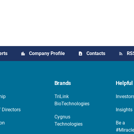
erts
Company Profile
Contacts
RS
Brands
Helpful 
hip
TriLink
Investor
BioTechnologies
 Directors
Insights
Cygnus
ion
Be a
Technologies
#Miracl