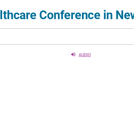
althcare Conference in Ne
AUDIO