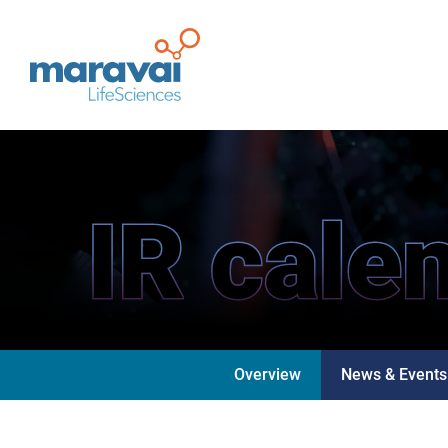
Maravai LifeSciences
IR cale
Overview
News & Events