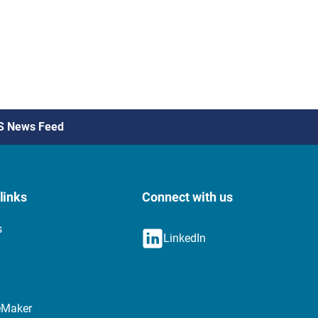
S News Feed
links
Connect with us
s
LinkedIn
eMaker