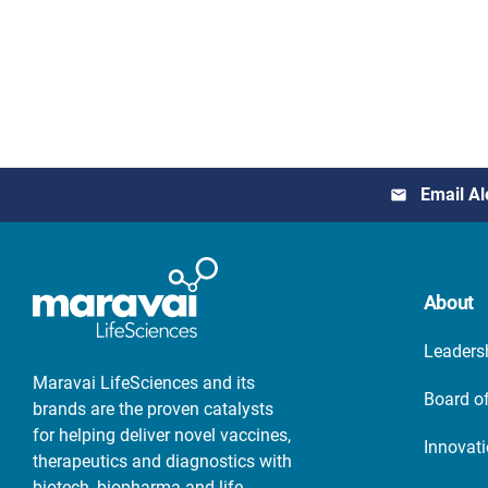
Email Al
About
Leaders
Maravai LifeSciences and its
Board of
brands are the proven catalysts
for helping deliver novel vaccines,
Innovat
therapeutics and diagnostics with
biotech, biopharma and life