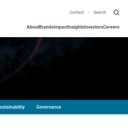
Contact
About
Brands
Impact
Insights
Investors
Careers
ustainability
Governance