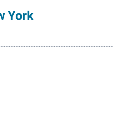
w York