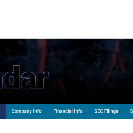
ndar
Company Info
Financial Info
SEC Filings
S