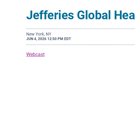
Jefferies Global He
New York, NY
JUN 4, 2026 12:50 PM EDT
Webcast